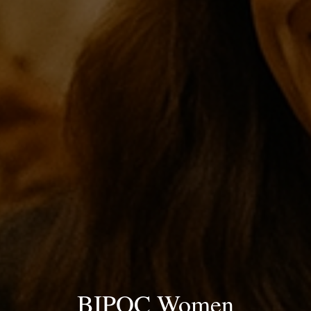
BIPOC Women