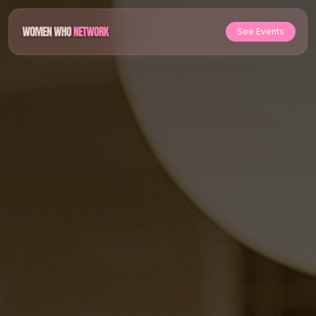
See Events