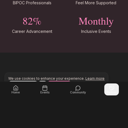
BIPOC Professionals
Feel More Supported
82%
Monthly
Career Advancement
Inclusive Events
Our Commitment to You
We use cookies to enhance your experience.
Learn more
Configure
Accept All
Join Inner Circle Unlimited to access exclusive resourc
Join Inner Circle Unlimited
Authentic Connections
Home
Events
Community
Partner
Build relationships with women who understand
and share your experiences.