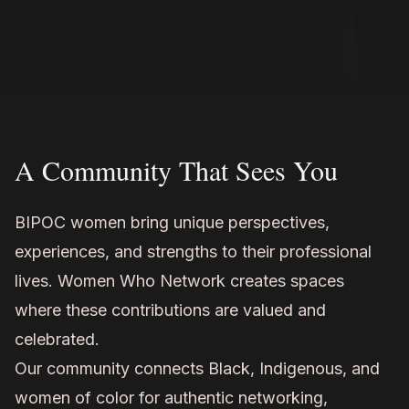
A Community That Sees You
BIPOC women bring unique perspectives,
experiences, and strengths to their professional
lives. Women Who Network creates spaces
where these contributions are valued and
celebrated.
Our community connects Black, Indigenous, and
women of color for authentic networking,