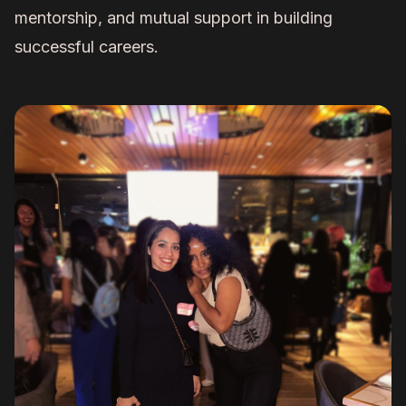
mentorship, and mutual support in building
successful careers.