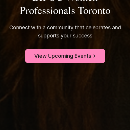
Professionals Toronto
Connect with a community that celebrates and
supports your success
View Upcoming Events