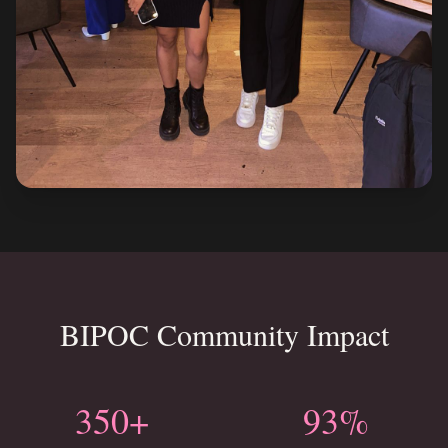
BIPOC Community Impact
350+
93%