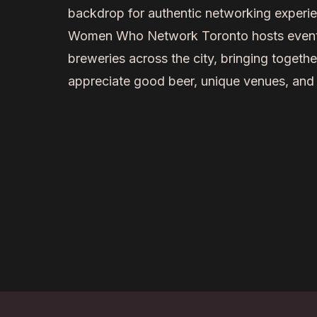
backdrop for authentic networking experi
Women Who Network Toronto hosts events 
breweries across the city, bringing togeth
appreciate good beer, unique venues, and