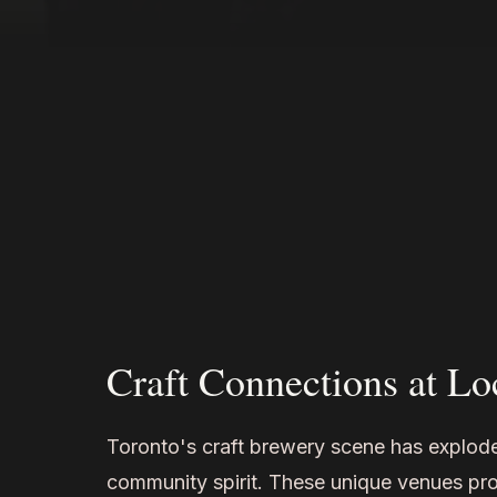
Craft Connections at Lo
Toronto's craft brewery scene has explode
community spirit. These unique venues pro