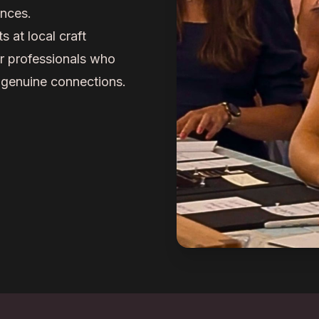
ences.
at local craft
er professionals who
 genuine connections.