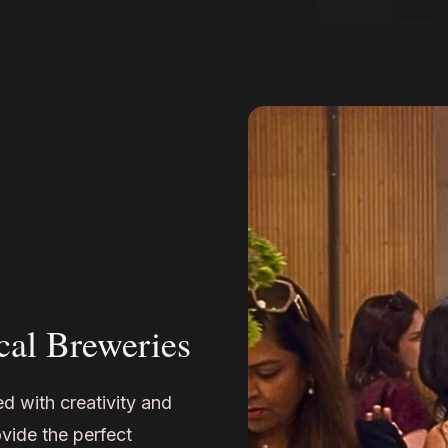
cal Breweries
d with creativity and
vide the perfect