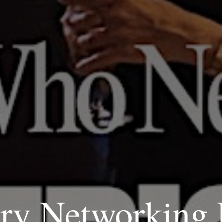
ry Networking 