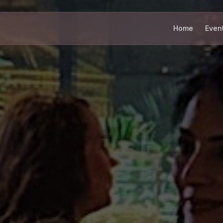
Home
Even