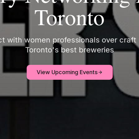
Toronto
t with women professionals over craft 
Toronto's best breweries
View Upcoming Events