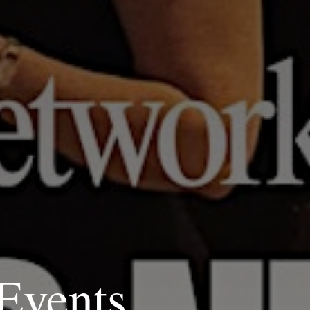
Events