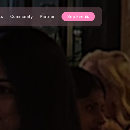
ts
Community
Partner
See Events