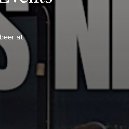
beer at