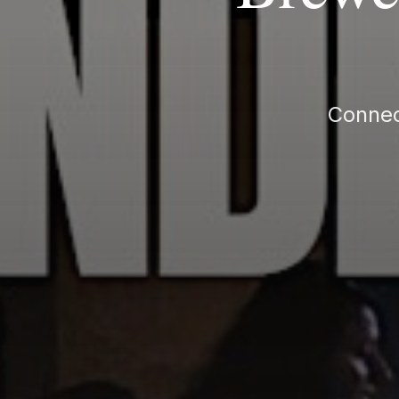
Connec