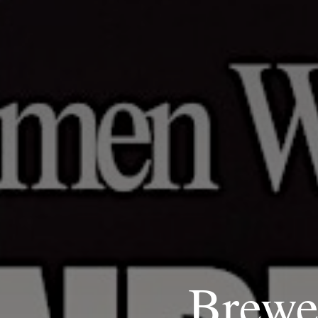
Brewe