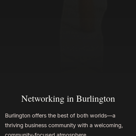
Networking in Burlington
Burlington offers the best of both worlds—a
thriving business community with a welcoming,
community-focused atmosphere.