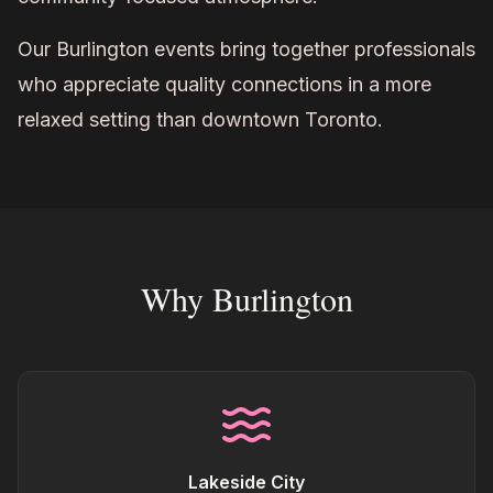
Our Burlington events bring together professionals
who appreciate quality connections in a more
relaxed setting than downtown Toronto.
Why Burlington
Lakeside City