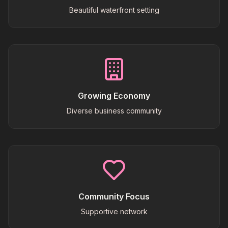
Beautiful waterfront setting
Growing Economy
Diverse business community
Community Focus
Supportive network