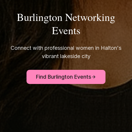
Burlington Networking
Events
Connect with professional women in Halton's
vibrant lakeside city
Find Burlington Events