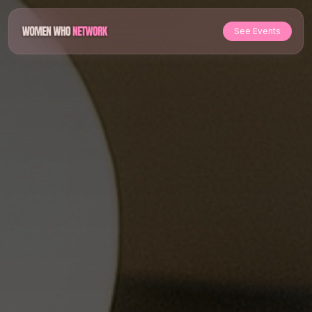
See Events