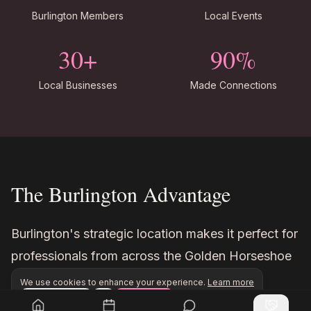
Burlington Members
Local Events
30+
90%
Local Businesses
Made Connections
The Burlington Advantage
Burlington's strategic location makes it perfect for
professionals from across the Golden Horseshoe
region.
We use cookies to enhance your experience.
Learn more
Configure
Accept All
Join Inner Circle Unlimited to access exclusive network
Join Inner Circle Unlimited