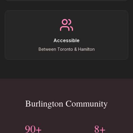
Accessible
Between Toronto & Hamilton
Burlington Community
90+
8+