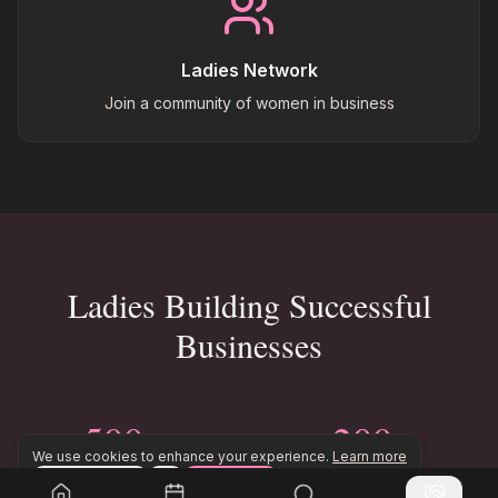
Ladies Network
Join a community of women in business
Ladies Building Successful
Businesses
500+
200+
We use cookies to enhance your experience.
Learn more
Ladies in Business
Business Ideas Shared
Configure
Accept All