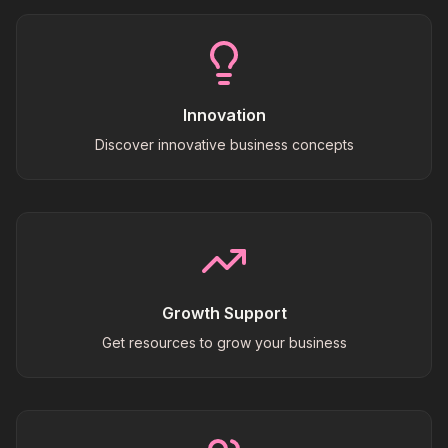
Innovation
Discover innovative business concepts
Growth Support
Get resources to grow your business