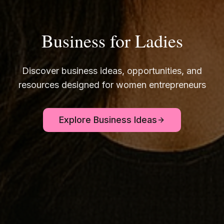
Business for Ladies
Discover business ideas, opportunities, and
resources designed for women entrepreneurs
Explore Business Ideas