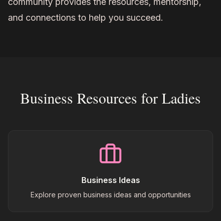
community provides the resources, mentorship,
and connections to help you succeed.
Business Resources for Ladies
Business Ideas
Explore proven business ideas and opportunities