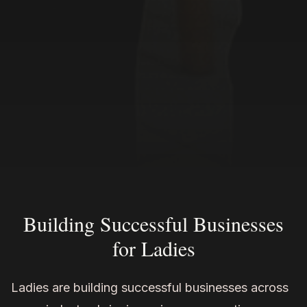
Building Successful Businesses
for Ladies
Ladies are building successful businesses across