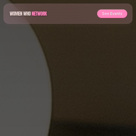
See Events