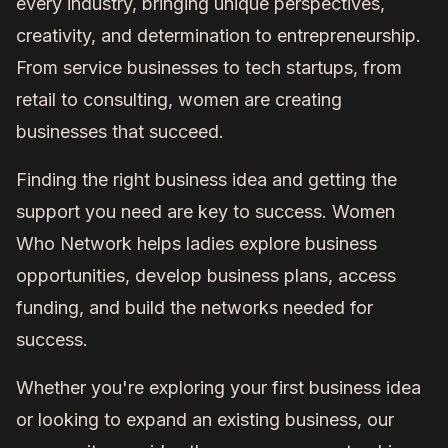
every industry, bringing unique perspectives,
creativity, and determination to entrepreneurship.
From service businesses to tech startups, from
retail to consulting, women are creating
businesses that succeed.
Finding the right business idea and getting the
support you need are key to success. Women
Who Network helps ladies explore business
opportunities, develop business plans, access
funding, and build the networks needed for
success.
Whether you're exploring your first business idea
or looking to expand an existing business, our