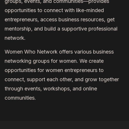
groups, events, and communities—provides
opportunities to connect with like-minded
entrepreneurs, access business resources, get
mentorship, and build a supportive professional
network.
Women Who Network offers various business
networking groups for women. We create
opportunities for women entrepreneurs to
connect, support each other, and grow together
through events, workshops, and online
communities.