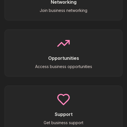
Networking
Join business networking
Opportunities
Access business opportunities
Support
Get business support