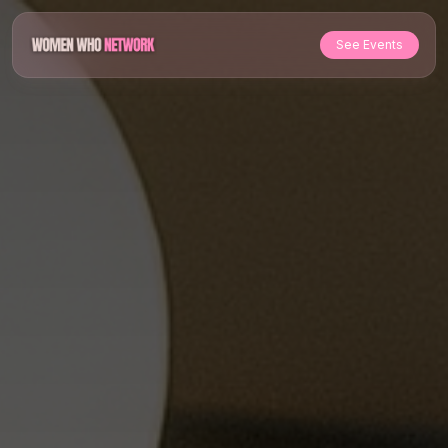
See Events