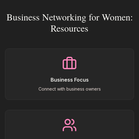
Business Networking for Women:
Resources
Business Focus
Connect with business owners