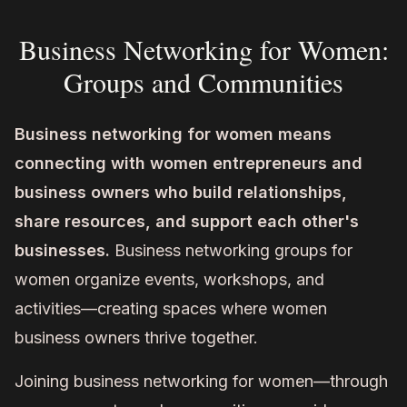
Business Networking for Women:
Groups and Communities
Business networking for women means
connecting with women entrepreneurs and
business owners who build relationships,
share resources, and support each other's
businesses.
Business networking groups for
women organize events, workshops, and
activities—creating spaces where women
business owners thrive together.
Joining business networking for women—through