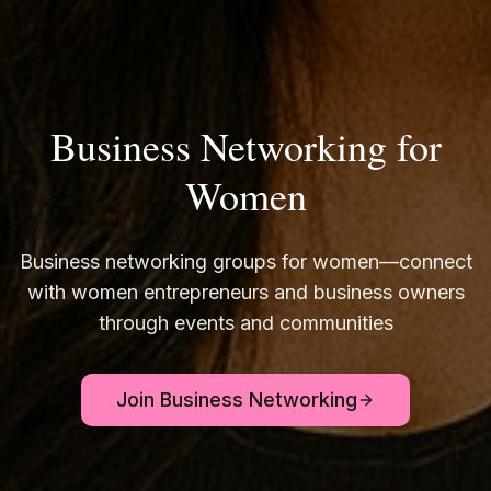
Business Networking for
Women
Business networking groups for women—connect
with women entrepreneurs and business owners
through events and communities
Join Business Networking