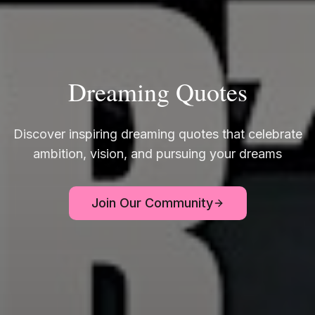
Dreaming Quotes
Discover inspiring dreaming quotes that celebrate
ambition, vision, and pursuing your dreams
Join Our Community