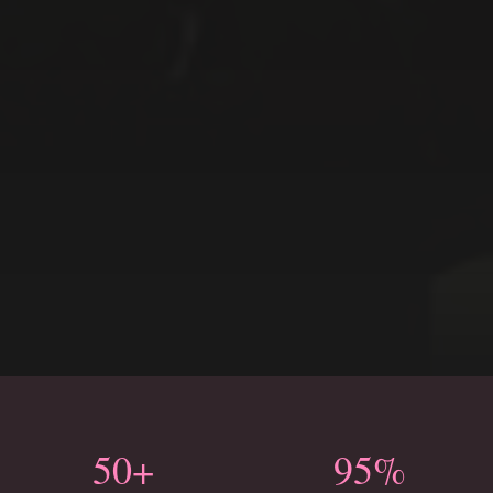
50+
95%