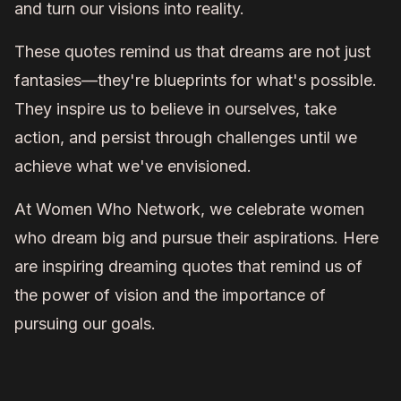
and turn our visions into reality.
These quotes remind us that dreams are not just
fantasies—they're blueprints for what's possible.
They inspire us to believe in ourselves, take
action, and persist through challenges until we
achieve what we've envisioned.
At Women Who Network, we celebrate women
who dream big and pursue their aspirations. Here
are inspiring dreaming quotes that remind us of
the power of vision and the importance of
pursuing our goals.