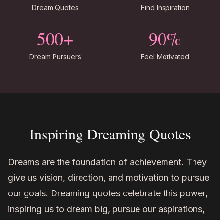
Dream Quotes
Find Inspiration
500+
90%
Dream Pursuers
Feel Motivated
Inspiring Dreaming Quotes
Dreams are the foundation of achievement. They
give us vision, direction, and motivation to pursue
our goals. Dreaming quotes celebrate this power,
inspiring us to dream big, pursue our aspirations,