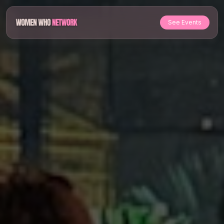
See Events