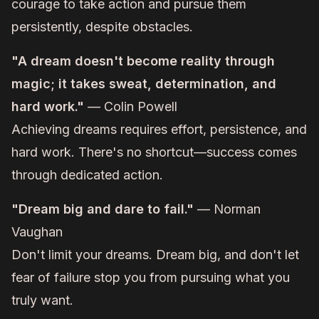
courage to take action and pursue them
persistently, despite obstacles.
"A dream doesn't become reality through
magic; it takes sweat, determination, and
hard work."
— Colin Powell
Achieving dreams requires effort, persistence, and
hard work. There's no shortcut—success comes
through dedicated action.
"Dream big and dare to fail."
— Norman
Vaughan
Don't limit your dreams. Dream big, and don't let
fear of failure stop you from pursuing what you
truly want.