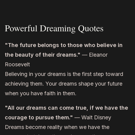
Powerful Dreaming Quotes
"The future belongs to those who believe in
the beauty of their dreams."
— Eleanor
Roosevelt
Believing in your dreams is the first step toward
achieving them. Your dreams shape your future
when you have faith in them.
"All our dreams can come true, if we have the
courage to pursue them."
— Walt Disney
Dreams become reality when we have the