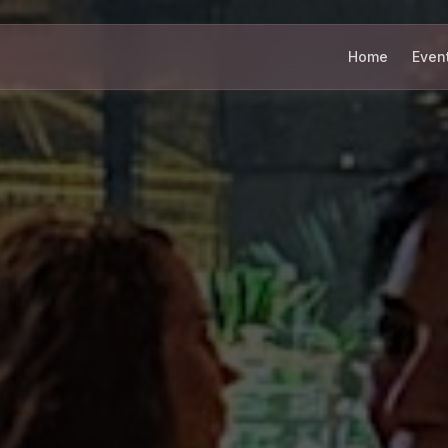
Home
Even