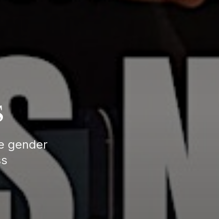
s
te gender
ss