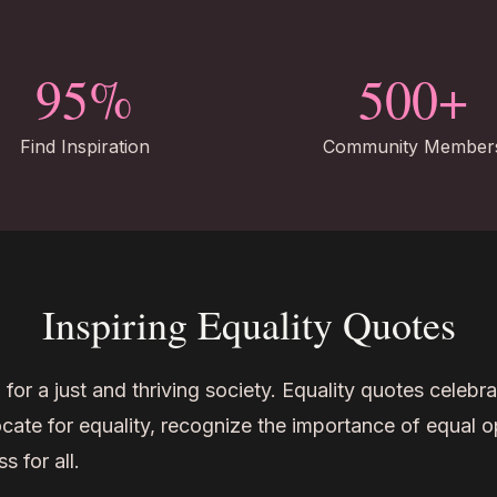
95%
500+
Find Inspiration
Community Member
Inspiring Equality Quotes
l for a just and thriving society. Equality quotes celebrat
ocate for equality, recognize the importance of equal o
 for all.