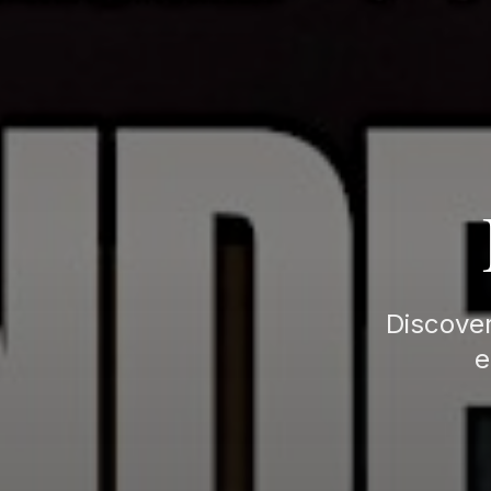
Discover
e