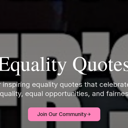
Equality Quote
 inspiring equality quotes that celebra
quality, equal opportunities, and fairne
Join Our Community