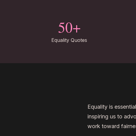
50+
Equality Quotes
Equality is essentia
inspiring us to adv
work toward fairness