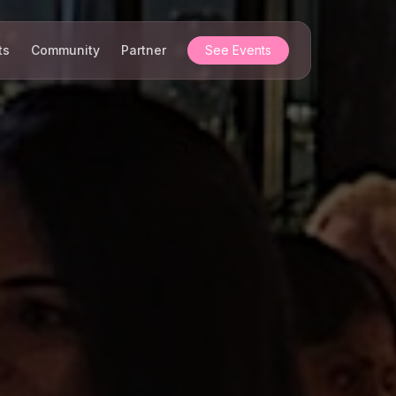
ts
Community
Partner
See Events