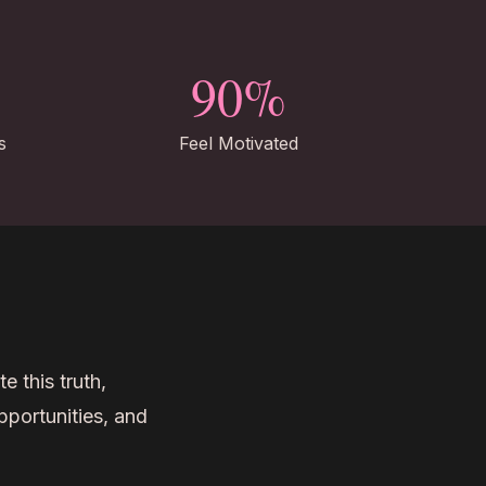
90%
s
Feel Motivated
e this truth,
pportunities, and