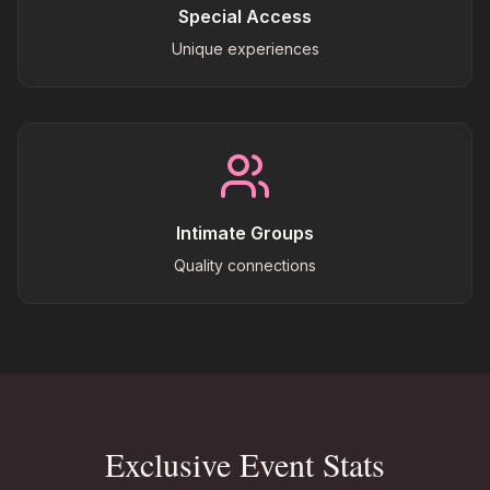
Special Access
Unique experiences
Intimate Groups
Quality connections
Exclusive Event Stats