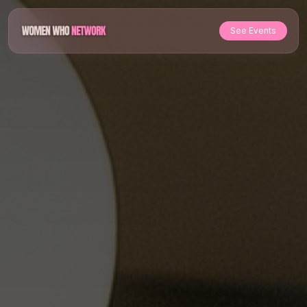
See Events