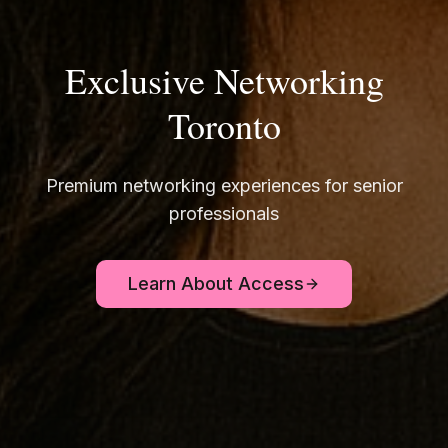
Exclusive Networking
Toronto
Premium networking experiences for senior
professionals
Learn About Access