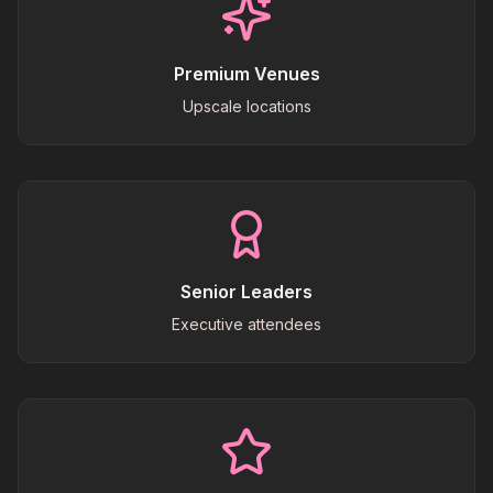
Premium Venues
Upscale locations
Senior Leaders
Executive attendees