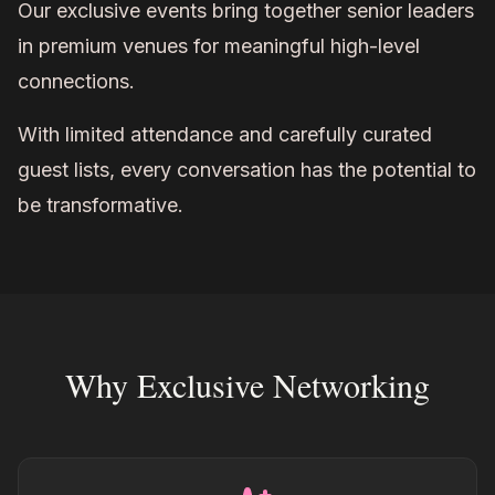
Our exclusive events bring together senior leaders
in premium venues for meaningful high-level
connections.
With limited attendance and carefully curated
guest lists, every conversation has the potential to
be transformative.
Why Exclusive Networking