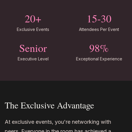
20+
15-30
Exclusive Events
Attendees Per Event
Senior
98%
Executive Level
Exceptional Experience
The Exclusive Advantage
At exclusive events, you're networking with
peers. Everyone in the room has achieved a