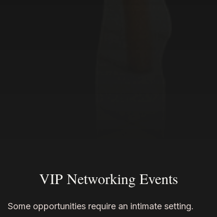
VIP Networking Events
Some opportunities require an intimate setting.