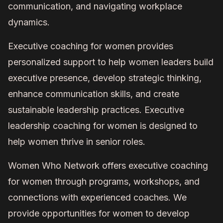
communication, and navigating workplace
dynamics.
Executive coaching for women provides
personalized support to help women leaders build
executive presence, develop strategic thinking,
enhance communication skills, and create
sustainable leadership practices. Executive
leadership coaching for women is designed to
help women thrive in senior roles.
Women Who Network offers executive coaching
for women through programs, workshops, and
connections with experienced coaches. We
provide opportunities for women to develop