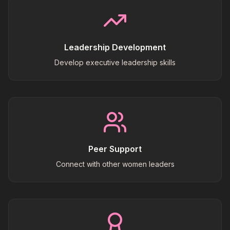
Leadership Development
Develop executive leadership skills
Peer Support
Connect with other women leaders