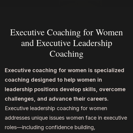
Executive Coaching for Women
and Executive Leadership
Coaching
Executive coaching for women is specialized
coaching designed to help women in
leadership positions develop skills, overcome
challenges, and advance their careers.
Executive leadership coaching for women
addresses unique issues women face in executive
roles—including confidence building,