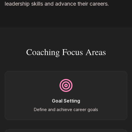
leadership skills and advance their careers.
Coaching Focus Areas
Goal Setting
Define and achieve career goals