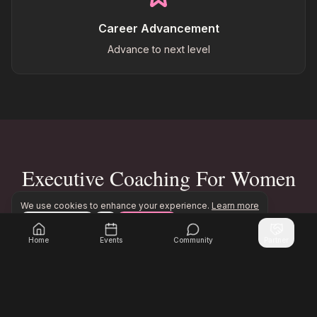
Career Advancement
Advance to next level
Executive Coaching For Women
Impact
We use cookies to enhance your experience.
Learn more
Configure
Accept All
Join Inner Circle Unlimited to access exclusive executi
Join Inner Circle Unlimited
Home
Events
Community
Partner
500+
85%
Women Coached
Career Advancement