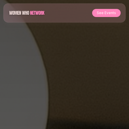
See Events