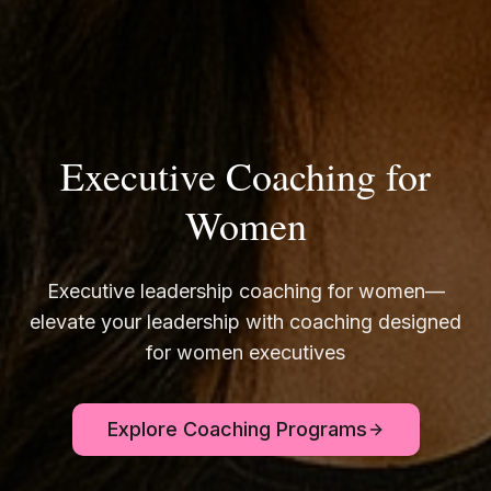
Executive Coaching for
Women
Executive leadership coaching for women—
elevate your leadership with coaching designed
for women executives
Explore Coaching Programs