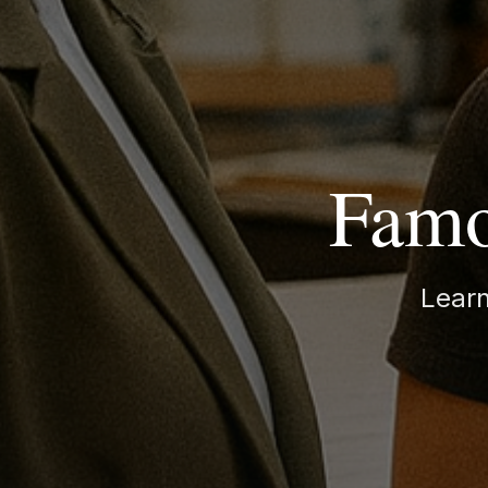
Famo
Lear