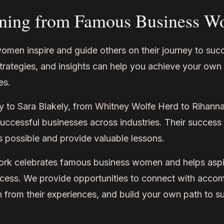
ning from Famous Business 
men inspire and guide others on their journey to suc
strategies, and insights can help you achieve your own
es.
 to Sara Blakely, from Whitney Wolfe Herd to Rihann
ccessful businesses across industries. Their success 
 possible and provide valuable lessons.
 celebrates famous business women and helps aspir
uccess. We provide opportunities to connect with acco
n from their experiences, and build your own path to s