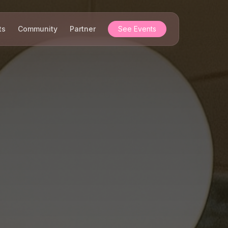
ts
Community
Partner
See Events