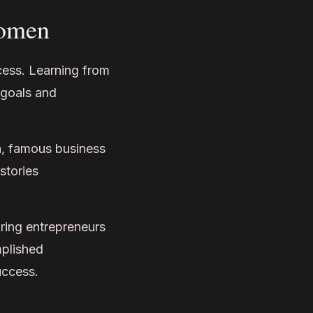
Women
cess. Learning from
 goals and
a, famous business
stories
ing entrepreneurs
mplished
uccess.