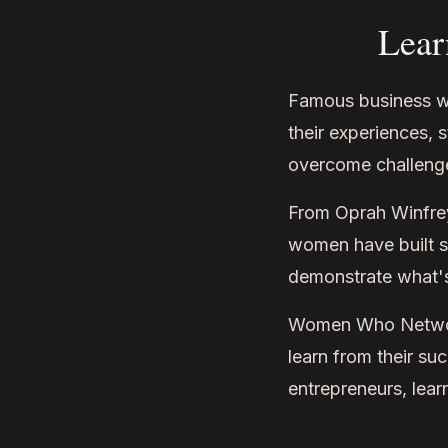
Lear
Famous business wo
their experiences, 
overcome challeng
From Oprah Winfrey
women have built su
demonstrate what's
Women Who Network
learn from their s
entrepreneurs, lear