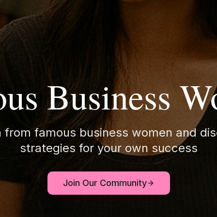
us Business 
n from famous business women and dis
strategies for your own success
Join Our Community