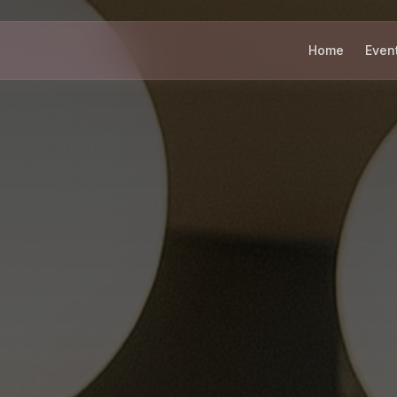
Home
Even