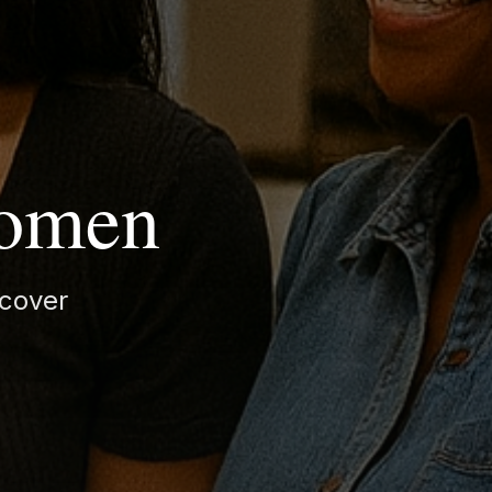
Women
cover