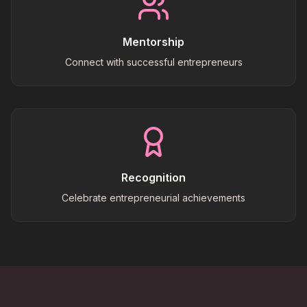
Mentorship
Connect with successful entrepreneurs
Recognition
Celebrate entrepreneurial achievements