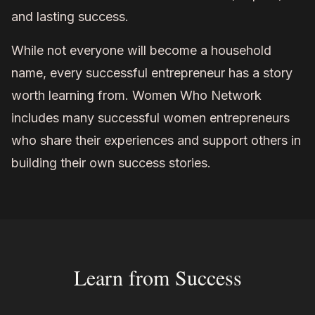
and lasting success.
While not everyone will become a household
name, every successful entrepreneur has a story
worth learning from. Women Who Network
includes many successful women entrepreneurs
who share their experiences and support others in
building their own success stories.
Learn from Success