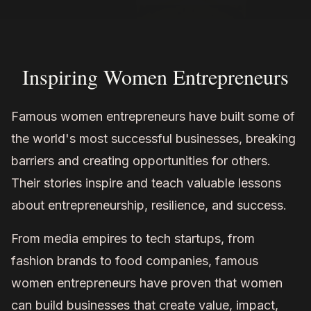
Inspiring Women Entrepreneurs
Famous women entrepreneurs have built some of
the world's most successful businesses, breaking
barriers and creating opportunities for others.
Their stories inspire and teach valuable lessons
about entrepreneurship, resilience, and success.
From media empires to tech startups, from
fashion brands to food companies, famous
women entrepreneurs have proven that women
can build businesses that create value, impact,