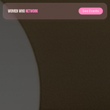
See Events