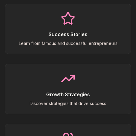
Success Stories
Learn from famous and successful entrepreneurs
Growth Strategies
Discover strategies that drive success