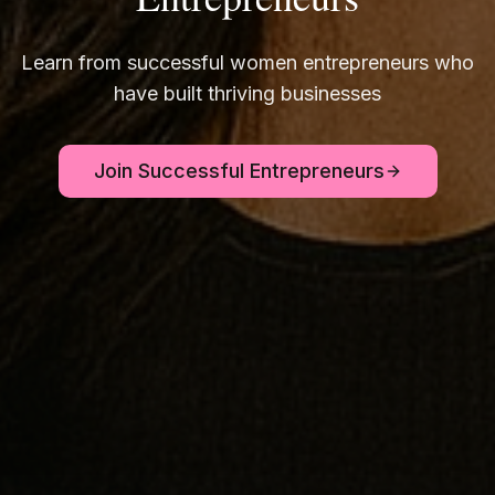
Learn from successful women entrepreneurs who
have built thriving businesses
Join Successful Entrepreneurs