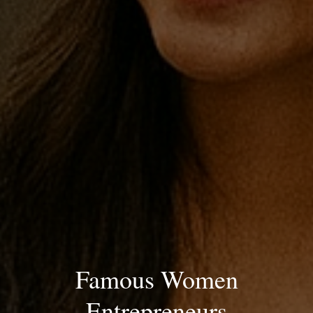
Famous Women
Entrepreneurs