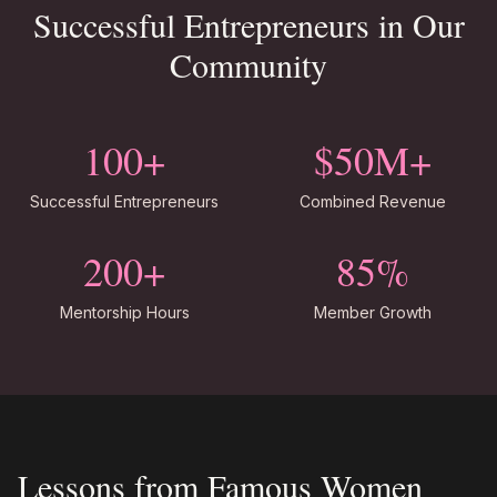
Successful Entrepreneurs in Our
Community
100+
$50M+
Successful Entrepreneurs
Combined Revenue
200+
85%
Mentorship Hours
Member Growth
Lessons from Famous Women