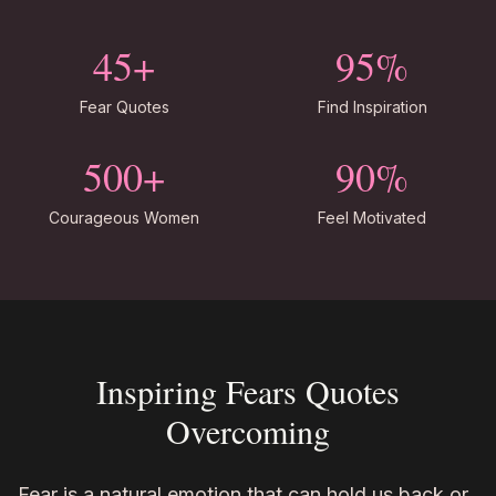
45+
95%
Fear Quotes
Find Inspiration
500+
90%
Courageous Women
Feel Motivated
Inspiring Fears Quotes
Overcoming
Fear is a natural emotion that can hold us back or