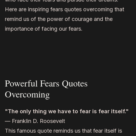
Here are inspiring fears quotes overcoming that
remind us of the power of courage and the
importance of facing our fears.
Powerful Fears Quotes
Overcoming
"The only thing we have to fear is fear itself."
— Franklin D. Roosevelt
This famous quote reminds us that fear itself is