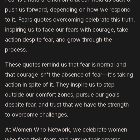
push us forward, depending on how we respond
to it. Fears quotes overcoming celebrate this truth,
inspiring us to face our fears with courage, take
action despite fear, and grow through the
process.
These quotes remind us that fear is normal and
that courage isn't the absence of fear—it's taking
action in spite of it. They inspire us to step
outside our comfort zones, pursue our goals
despite fear, and trust that we have the strength
to overcome challenges.
At Women Who Network, we celebrate women
who face their fears and pursue their dreams.