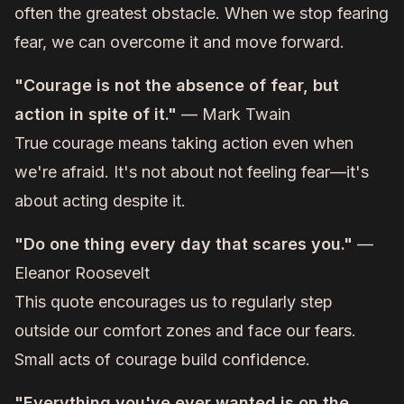
often the greatest obstacle. When we stop fearing
fear, we can overcome it and move forward.
"Courage is not the absence of fear, but
action in spite of it."
— Mark Twain
True courage means taking action even when
we're afraid. It's not about not feeling fear—it's
about acting despite it.
"Do one thing every day that scares you."
—
Eleanor Roosevelt
This quote encourages us to regularly step
outside our comfort zones and face our fears.
Small acts of courage build confidence.
"Everything you've ever wanted is on the