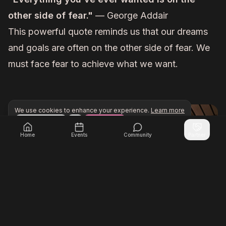
other side of fear."
— George Addair
This powerful quote reminds us that our dreams
and goals are often on the other side of fear. We
must face fear to achieve what we want.
We use cookies to enhance your experience.
Learn more
Configure
Accept All
Unlock exclusive networking opportunities with Inner Cir
Join Inner Circle Unlimited
Home
Events
Community
Partner