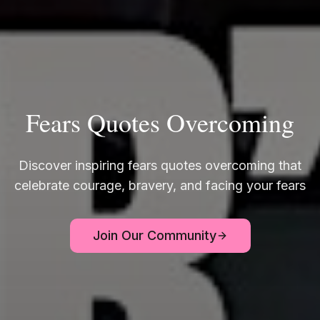
Fears Quotes Overcoming
Discover inspiring fears quotes overcoming that
celebrate courage, bravery, and facing your fears
Join Our Community