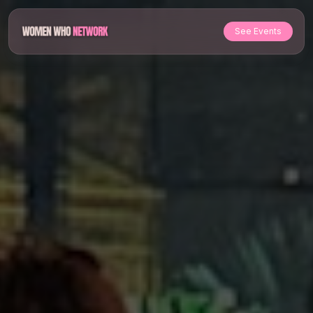
See Events