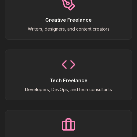
Creative Freelance
Writers, designers, and content creators
Tech Freelance
Developers, DevOps, and tech consultants