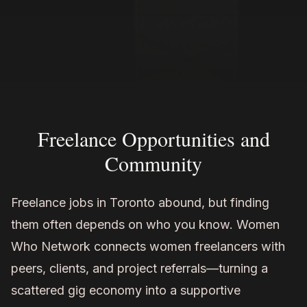
Freelance Opportunities and
Community
Freelance jobs in Toronto abound, but finding
them often depends on who you know. Women
Who Network connects women freelancers with
peers, clients, and project referrals—turning a
scattered gig economy into a supportive