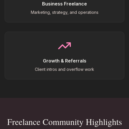
Business Freelance
Marketing, strategy, and operations
Growth & Referrals
Client intros and overflow work
Freelance Community Highlights