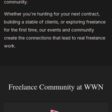
community.
Whether you're hunting for your next contract,
building a stable of clients, or exploring freelance
for the first time, our events and community
create the connections that lead to real freelance
work.
Freelance Community at WWN