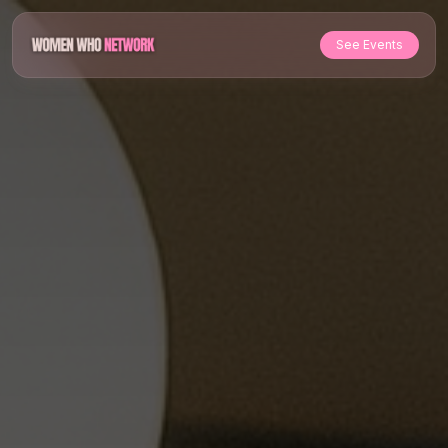
See Events