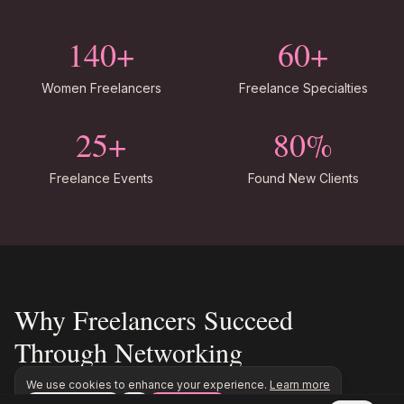
140+
60+
Women Freelancers
Freelance Specialties
25+
80%
Freelance Events
Found New Clients
Why Freelancers Succeed
Through Networking
We use cookies to enhance your experience.
Learn more
Freelance work rarely comes from job boards