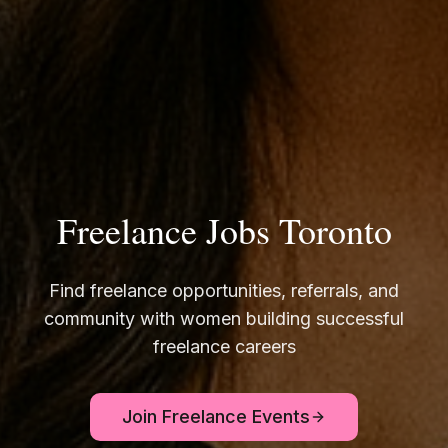
Freelance Jobs Toronto
Find freelance opportunities, referrals, and
community with women building successful
freelance careers
Join Freelance Events