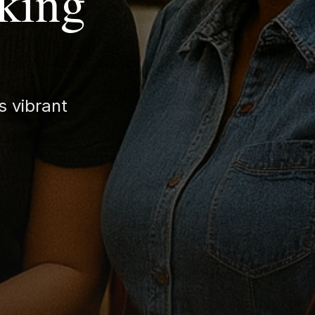
king
s vibrant