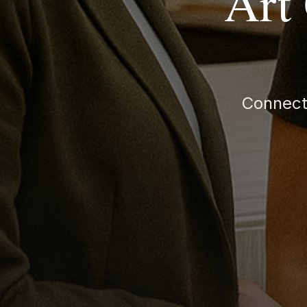
Art
Connect 