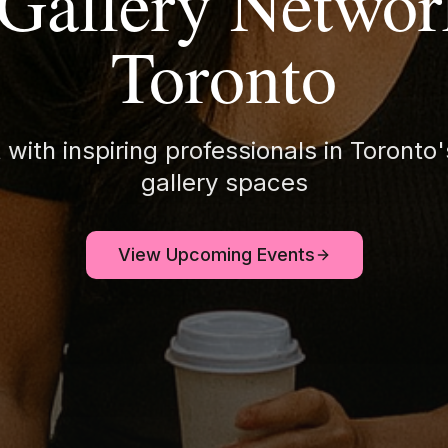
 Gallery Networ
Toronto
with inspiring professionals in Toronto'
gallery spaces
View Upcoming Events