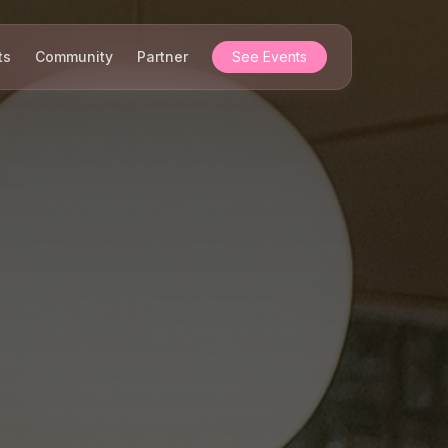
ts
Community
Partner
See Events