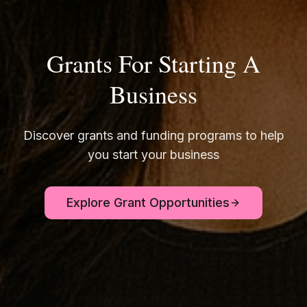
Grants For Starting A
Business
Discover grants and funding programs to help
you start your business
Explore Grant Opportunities