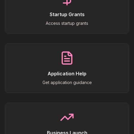
Startup Grants
Access startup grants
Application Help
Get application guidance
Business Launch