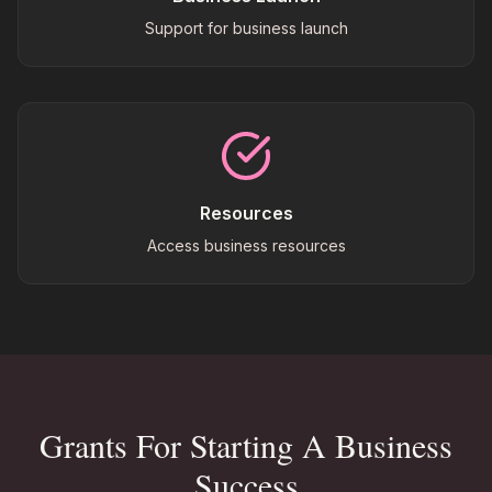
Support for business launch
Resources
Access business resources
Grants For Starting A Business
Success