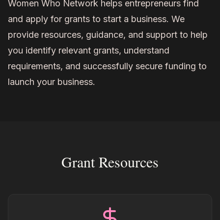
Women Who Network helps entrepreneurs find
and apply for grants to start a business. We
provide resources, guidance, and support to help
you identify relevant grants, understand
requirements, and successfully secure funding to
launch your business.
Grant Resources