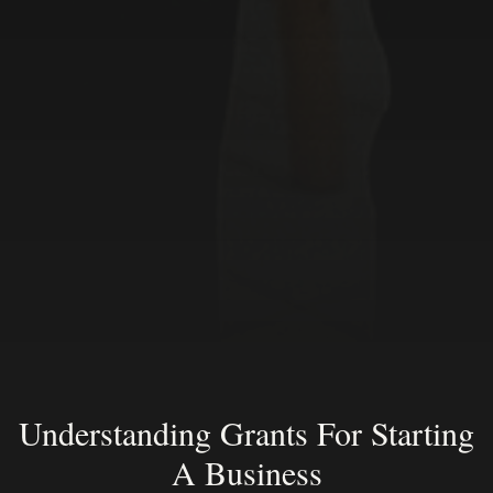
Understanding Grants For Starting
A Business