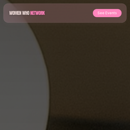
See Events