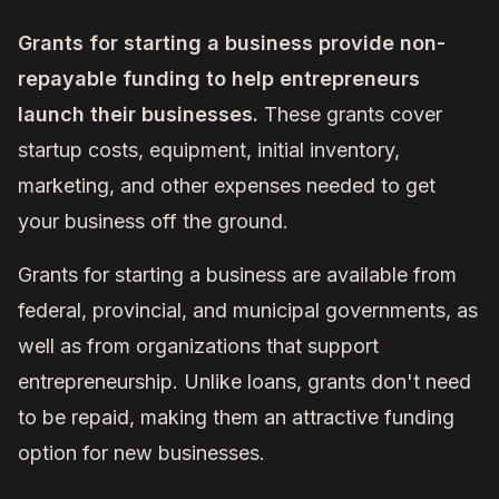
Grants for starting a business provide non-
repayable funding to help entrepreneurs
launch their businesses.
These grants cover
startup costs, equipment, initial inventory,
marketing, and other expenses needed to get
your business off the ground.
Grants for starting a business are available from
federal, provincial, and municipal governments, as
well as from organizations that support
entrepreneurship. Unlike loans, grants don't need
to be repaid, making them an attractive funding
option for new businesses.