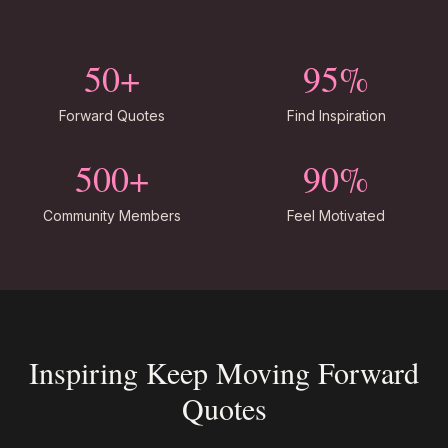
50+
95%
Forward Quotes
Find Inspiration
500+
90%
Community Members
Feel Motivated
Inspiring Keep Moving Forward
Quotes