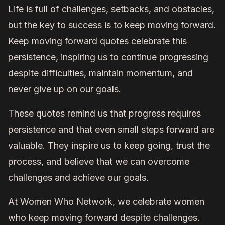
Life is full of challenges, setbacks, and obstacles,
but the key to success is to keep moving forward.
Keep moving forward quotes celebrate this
persistence, inspiring us to continue progressing
despite difficulties, maintain momentum, and
never give up on our goals.
These quotes remind us that progress requires
persistence and that even small steps forward are
valuable. They inspire us to keep going, trust the
process, and believe that we can overcome
challenges and achieve our goals.
At Women Who Network, we celebrate women
who keep moving forward despite challenges.