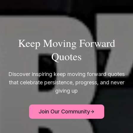
Keep Moving Forward
Quotes
Discover inspiring keep moving forward quotes
that celebrate persistence, progress, and never
giving up
Join Our Community