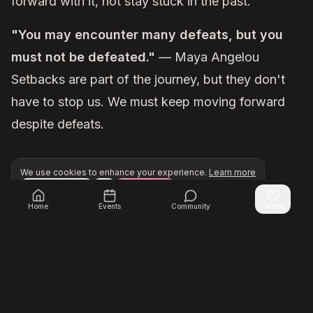
forward with it, not stay stuck in the past.
"You may encounter many defeats, but you
must not be defeated."
— Maya Angelou
Setbacks are part of the journey, but they don't
have to stop us. We must keep moving forward
despite defeats.
We use cookies to enhance your experience.
Learn more
Configure
Accept All
Unlock exclusive networking opportunities with Inner Cir
Join Inner Circle Unlimited
Home
Events
Community
Partner