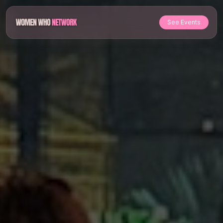
See Events