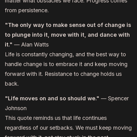
matter what obstacles we face. Progress comes
from persistence.
"The only way to make sense out of change is
to plunge into it, move with it, and dance with
it."
— Alan Watts
Life is constantly changing, and the best way to
handle change is to embrace it and keep moving
forward with it. Resistance to change holds us
back.
"Life moves on and so should we."
— Spencer
Johnson
This quote reminds us that life continues
regardless of our setbacks. We must keep moving