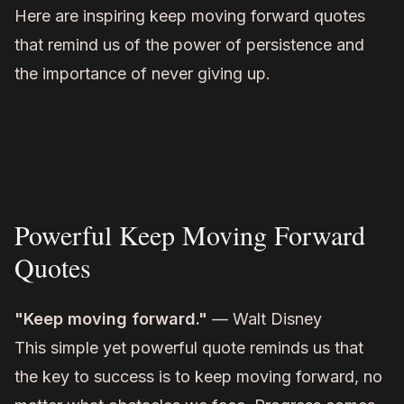
Here are inspiring keep moving forward quotes
that remind us of the power of persistence and
the importance of never giving up.
Powerful Keep Moving Forward
Quotes
"Keep moving forward."
— Walt Disney
This simple yet powerful quote reminds us that
the key to success is to keep moving forward, no