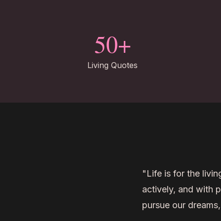
50+
Living Quotes
"Life is for the livi
actively, and with 
pursue our dreams,