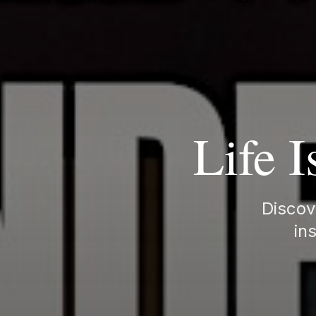
Life I
Discove
ins