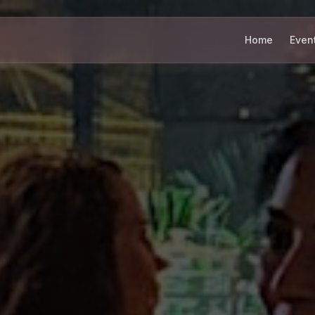
Home
Even