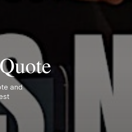
g Quote
uote and
lest