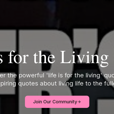
s for the Livin
r the powerful 'life is for the living' q
piring quotes about living life to the ful
Join Our Community