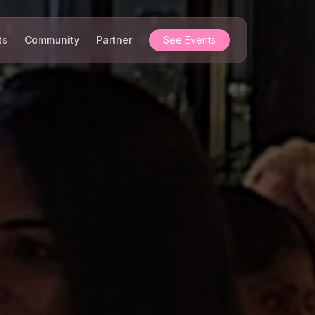
ts
Community
Partner
See Events