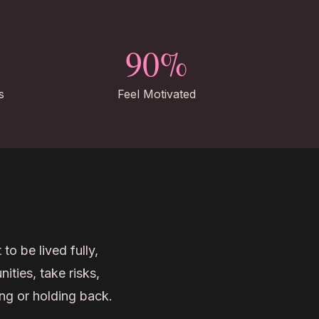
90%
s
Feel Motivated
 to be lived fully,
ties, take risks,
ng or holding back.