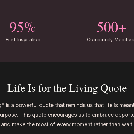
95%
500+
Find Inspiration
Community Member
Life Is for the Living Quote
ng" is a powerful quote that reminds us that life is meant
purpose. This quote encourages us to embrace opportuni
 and make the most of every moment rather than waiti