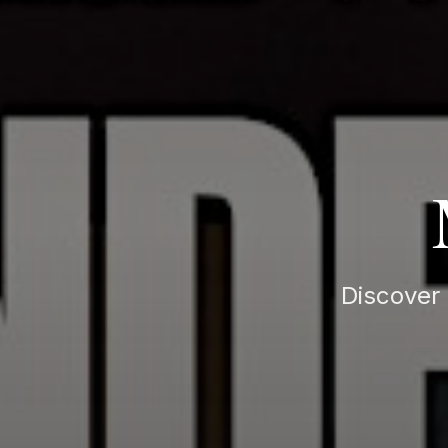
Discover 