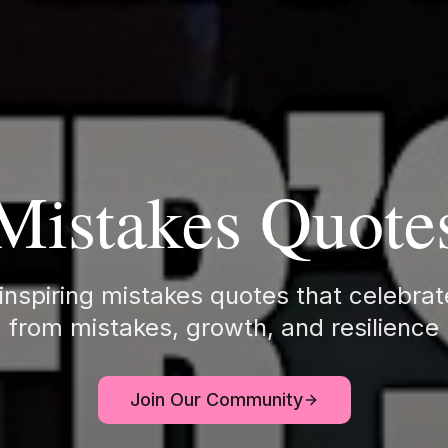
Mistakes Quote
inspiring mistakes quotes that celebrat
from mistakes, growth, and resilience
Join Our Community