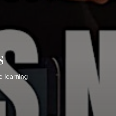
s
e learning