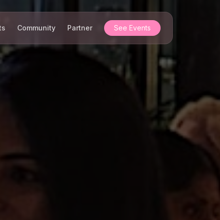
ts
Community
Partner
See Events