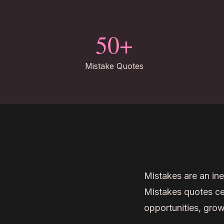
50+
Mistake Quotes
Mistakes are an ine
Mistakes quotes cel
opportunities, grow