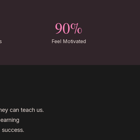
90%
s
Feel Motivated
they can teach us.
learning
o success.