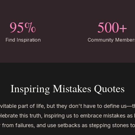
95%
500+
Find Inspiration
Community Member
Inspiring Mistakes Quotes
vitable part of life, but they don't have to define us—
ebrate this truth, inspiring us to embrace mistakes as 
 from failures, and use setbacks as stepping stones t