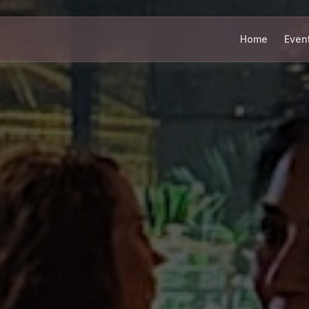
Home
Even