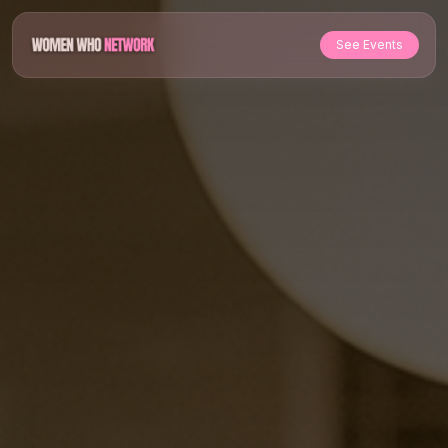
See Events