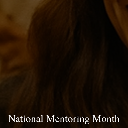
National Mentoring Month