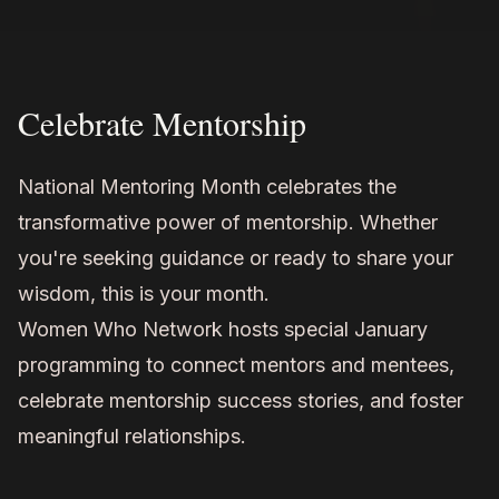
Celebrate Mentorship
National Mentoring Month celebrates the
transformative power of mentorship. Whether
you're seeking guidance or ready to share your
wisdom, this is your month.
Women Who Network hosts special January
programming to connect mentors and mentees,
celebrate mentorship success stories, and foster
meaningful relationships.