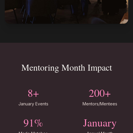
Mentoring Month Impact
8+
200+
January Events
Mentors/Mentees
91%
January