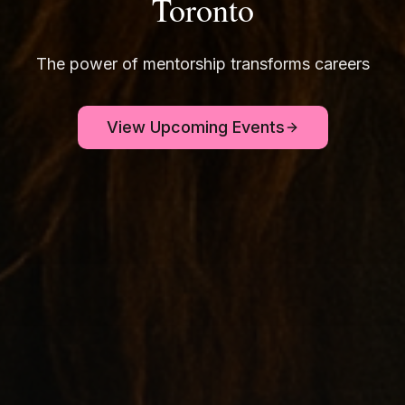
Toronto
The power of mentorship transforms careers
View Upcoming Events