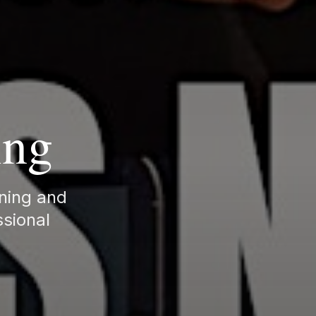
ing
rning and
ssional