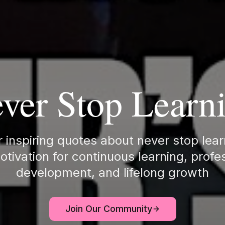
ver Stop Learn
 inspiring quotes about never stop lea
otivation for continuous learning, profe
development, and lifelong growth
Join Our Community