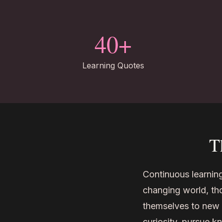
40+
Learning Quotes
T
Continuous learning
changing world, th
themselves to new o
curiosity, pursue k