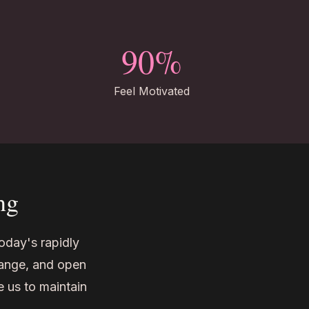
90%
Feel Motivated
ng
today's rapidly
hange, and open
e us to maintain