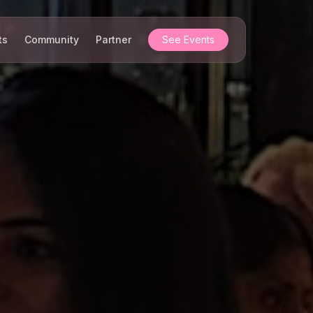
ts
Community
Partner
See Events