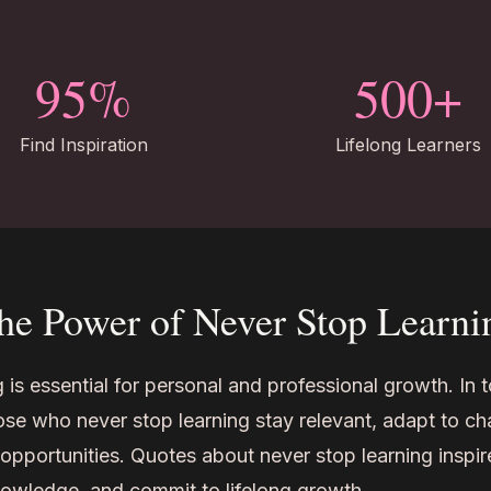
95%
500+
Find Inspiration
Lifelong Learners
he Power of Never Stop Learni
 is essential for personal and professional growth. In 
ose who never stop learning stay relevant, adapt to c
pportunities. Quotes about never stop learning inspir
nowledge, and commit to lifelong growth.