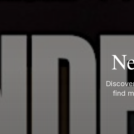
Ne
Discover
find m