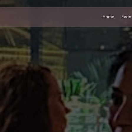
Home
Even