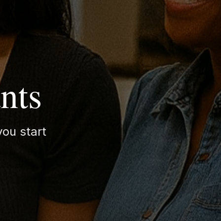
nts
ou start