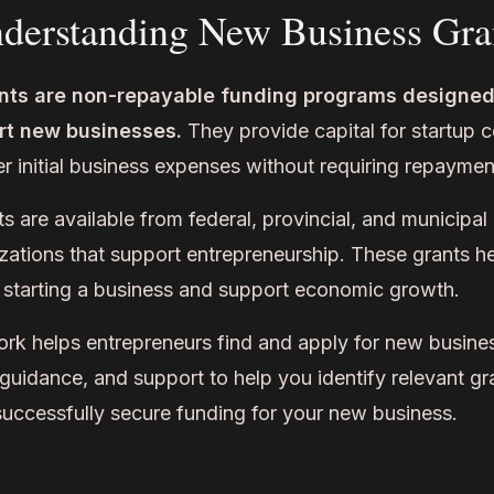
derstanding New Business Gra
nts are non-repayable funding programs designed
rt new businesses.
They provide capital for startup 
r initial business expenses without requiring repaymen
 are available from federal, provincial, and municipa
zations that support entrepreneurship. These grants h
to starting a business and support economic growth.
 helps entrepreneurs find and apply for new busines
guidance, and support to help you identify relevant gr
successfully secure funding for your new business.