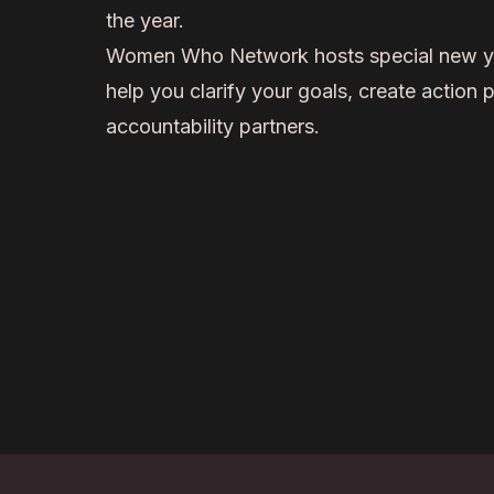
the year.
Women Who Network hosts special new ye
help you clarify your goals, create action p
accountability partners.