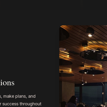
ions
ns, make plans, and
r success throughout