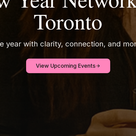
Toronto
he year with clarity, connection, and 
View Upcoming Events