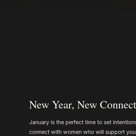
New Year, New Connect
January is the perfect time to set intentio
connect with women who will support you