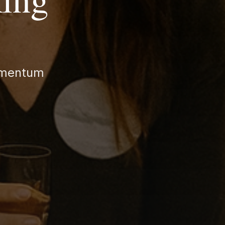
momentum