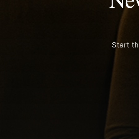
Start t