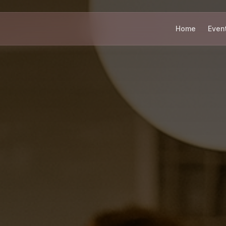
Home
Even