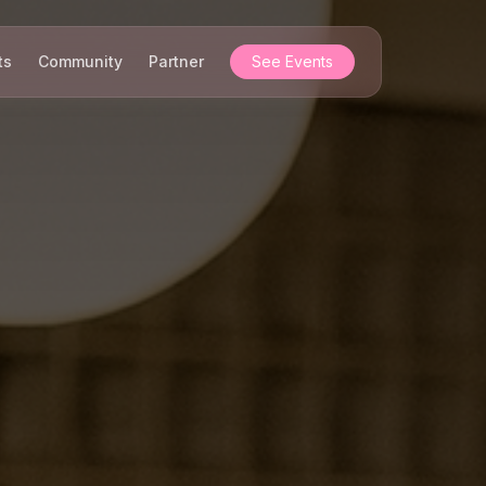
ts
Community
Partner
See Events