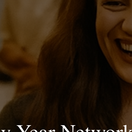
w Year Network