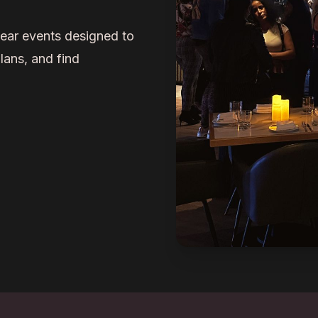
ar events designed to
lans, and find