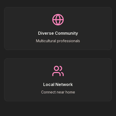
Diverse Community
Multicultural professionals
Local Network
Connect near home