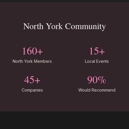
North York Community
160+
15+
North York Members
Local Events
45+
90%
Companies
Would Recommend