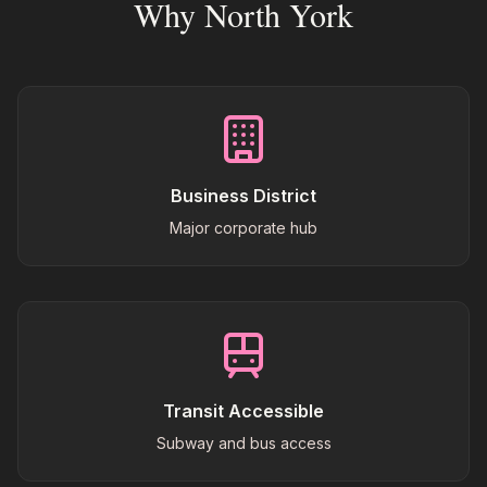
Why North York
Business District
Major corporate hub
Transit Accessible
Subway and bus access