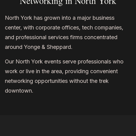
Networking in North York
North York has grown into a major business
center, with corporate offices, tech companies,
and professional services firms concentrated
around Yonge & Sheppard.
Our North York events serve professionals who
work or live in the area, providing convenient
networking opportunities without the trek
downtown.