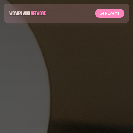
See Events