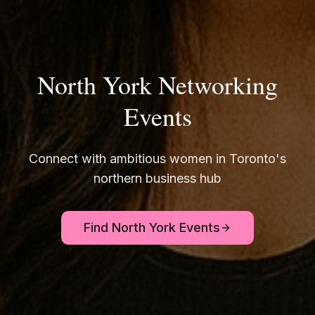
North York Networking
Events
Connect with ambitious women in Toronto's
northern business hub
Find North York Events