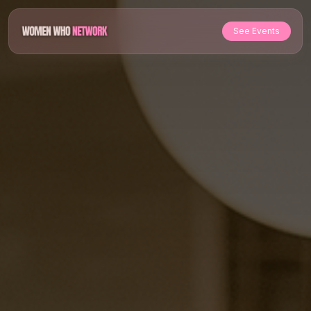
See Events