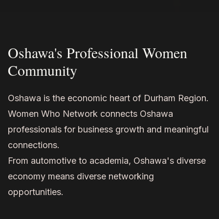
Oshawa's Professional Women
Community
Oshawa is the economic heart of Durham Region.
Women Who Network connects Oshawa
professionals for business growth and meaningful
connections.
From automotive to academia, Oshawa's diverse
economy means diverse networking
opportunities.