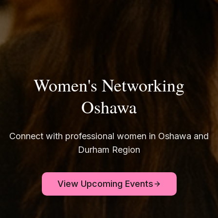
Women's Networking
Oshawa
Connect with professional women in Oshawa and
Durham Region
View Upcoming Events