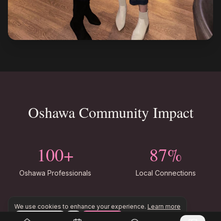
Oshawa Community Impact
100+
87%
Oshawa Professionals
Local Connections
Monthly
50+
We use cookies to enhance your experience.
Learn more
Configure
Accept All