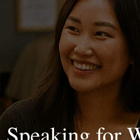
c Speaking for