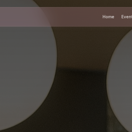
Home
Even