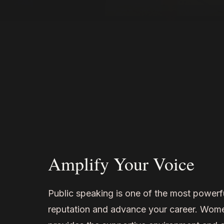
Amplify Your Voice
Public speaking is one of the most powerf
reputation and advance your career. Wo