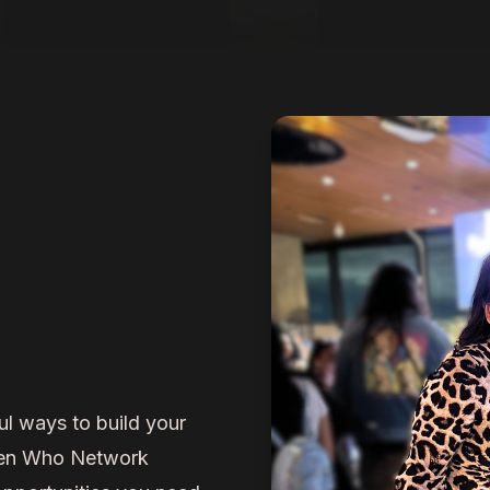
ul ways to build your
men Who Network