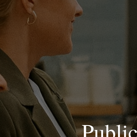
Publi