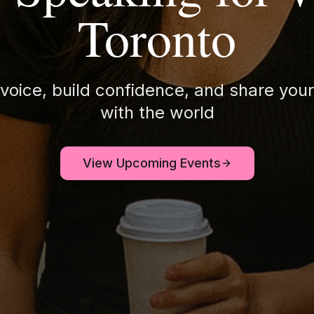
Toronto
 voice, build confidence, and share your
with the world
View Upcoming Events