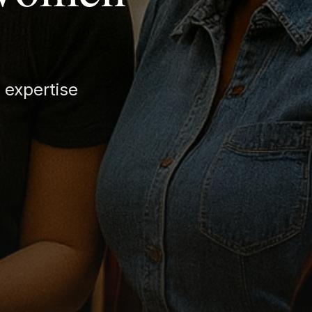
 expertise