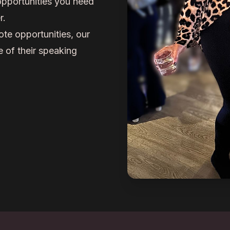
opportunities you need
r.
ote opportunities, our
 of their speaking