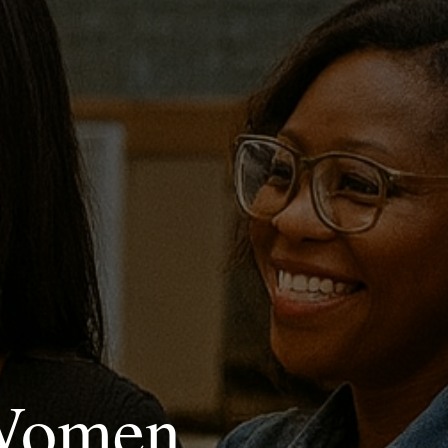
 Women