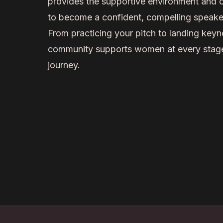
provides the supportive environment and 
to become a confident, compelling speake
From practicing your pitch to landing keyn
community supports women at every stage
journey.