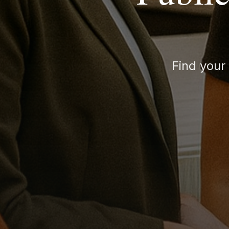
Find your