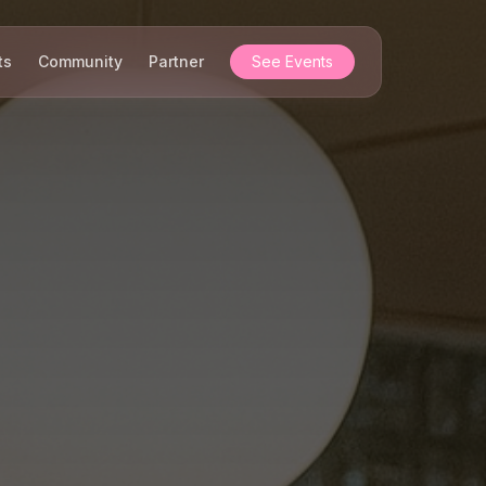
ts
Community
Partner
See Events