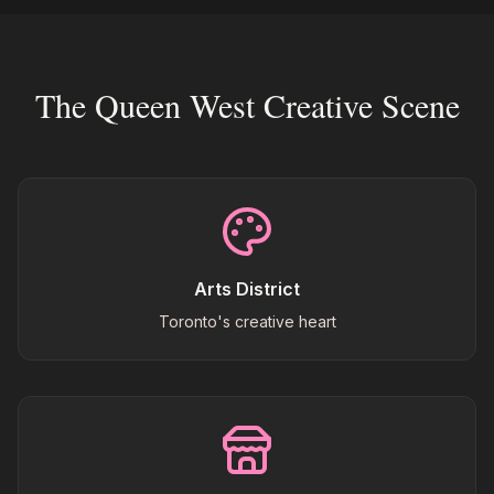
The Queen West Creative Scene
Arts District
Toronto's creative heart