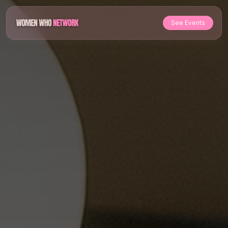
See Events