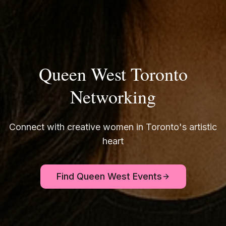
Queen West Toronto
Networking
Connect with creative women in Toronto's artistic
heart
Find Queen West Events