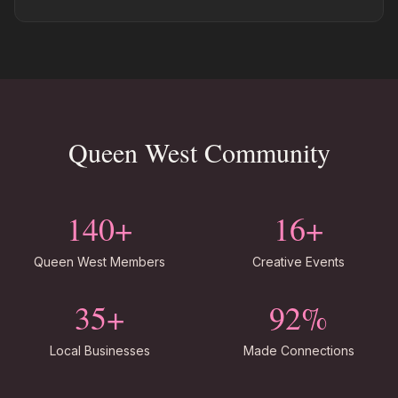
Queen West Community
140+
16+
Queen West Members
Creative Events
35+
92%
Local Businesses
Made Connections