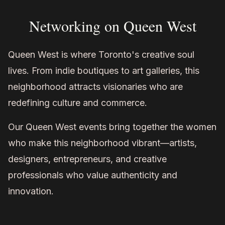
Networking on Queen West
Queen West is where Toronto's creative soul
lives. From indie boutiques to art galleries, this
neighborhood attracts visionaries who are
redefining culture and commerce.
Our Queen West events bring together the women
who make this neighborhood vibrant—artists,
designers, entrepreneurs, and creative
professionals who value authenticity and
innovation.