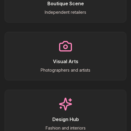
Boutique Scene
Independent retailers
Visual Arts
Photographers and artists
Design Hub
Fashion and interiors