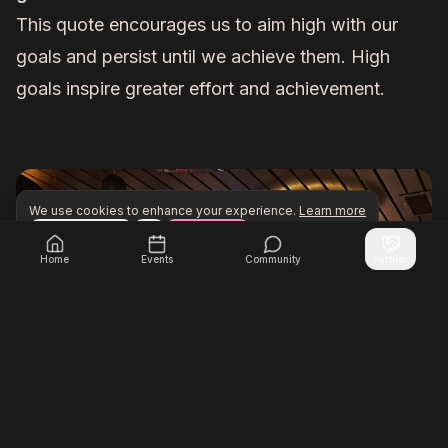
This quote encourages us to aim high with our
goals and persist until we achieve them. High
goals inspire greater effort and achievement.
We use cookies to enhance your experience.
Learn more
Configure
Accept All
Unlock exclusive networking opportunities with Inner Cir
Join Inner Circle Unlimited
Home
Events
Community
Partner