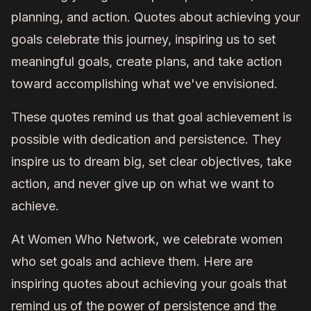
planning, and action. Quotes about achieving your
goals celebrate this journey, inspiring us to set
meaningful goals, create plans, and take action
toward accomplishing what we've envisioned.
These quotes remind us that goal achievement is
possible with dedication and persistence. They
inspire us to dream big, set clear objectives, take
action, and never give up on what we want to
achieve.
At Women Who Network, we celebrate women
who set goals and achieve them. Here are
inspiring quotes about achieving your goals that
remind us of the power of persistence and the