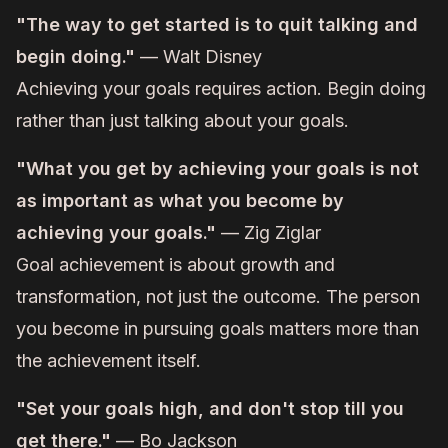
"The way to get started is to quit talking and
begin doing."
— Walt Disney
Achieving your goals requires action. Begin doing
rather than just talking about your goals.
"What you get by achieving your goals is not
as important as what you become by
achieving your goals."
— Zig Ziglar
Goal achievement is about growth and
transformation, not just the outcome. The person
you become in pursuing goals matters more than
the achievement itself.
"Set your goals high, and don't stop till you
get there."
— Bo Jackson