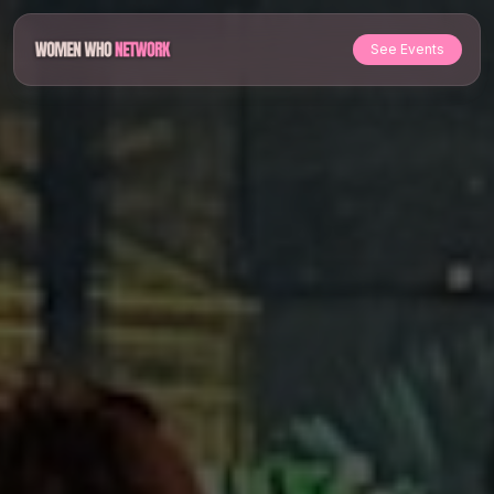
See Events