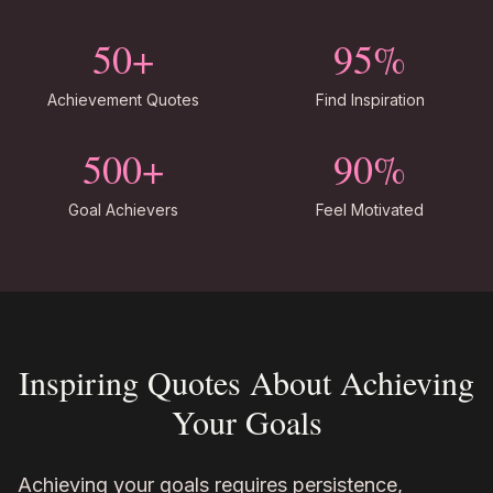
50+
95%
Achievement Quotes
Find Inspiration
500+
90%
Goal Achievers
Feel Motivated
Inspiring Quotes About Achieving
Your Goals
Achieving your goals requires persistence,