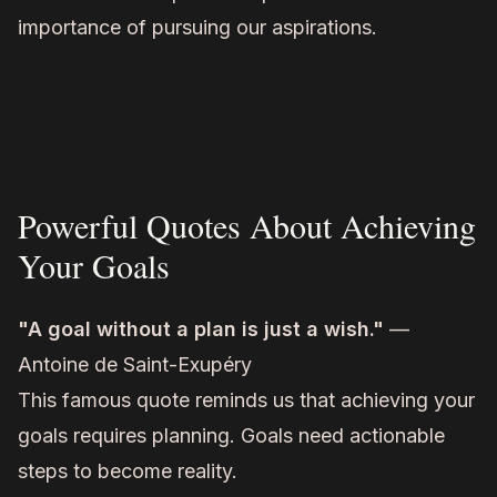
importance of pursuing our aspirations.
Powerful Quotes About Achieving
Your Goals
"A goal without a plan is just a wish."
—
Antoine de Saint-Exupéry
This famous quote reminds us that achieving your
goals requires planning. Goals need actionable
steps to become reality.