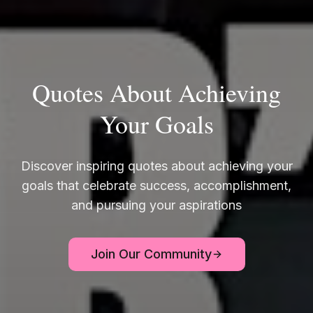
Quotes About Achieving
Your Goals
Discover inspiring quotes about achieving your
goals that celebrate success, accomplishment,
and pursuing your aspirations
Join Our Community