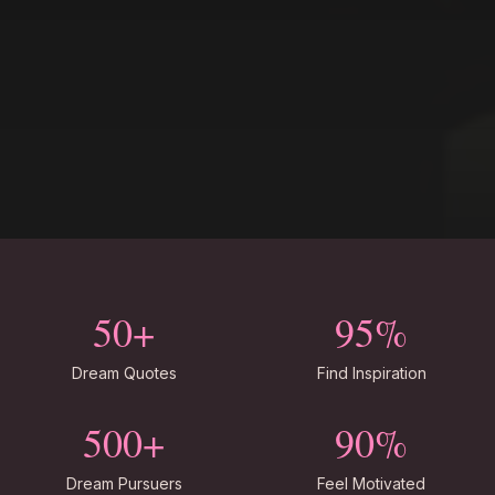
50+
95%
Dream Quotes
Find Inspiration
500+
90%
Dream Pursuers
Feel Motivated