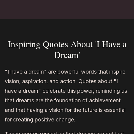
Inspiring Quotes About 'I Have a
Dream'
"I have a dream" are powerful words that inspire
vision, aspiration, and action. Quotes about "I
have a dream" celebrate this power, reminding us
that dreams are the foundation of achievement
and that having a vision for the future is essential
for creating positive change.
These quotes remind us that dreams are not just