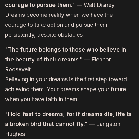
courage to pursue them."
— Walt Disney
Dreams become reality when we have the
courage to take action and pursue them
persistently, despite obstacles.
"The future belongs to those who believe in
the beauty of their dreams."
— Eleanor
Roosevelt
Believing in your dreams is the first step toward
achieving them. Your dreams shape your future
when you have faith in them.
"Hold fast to dreams, for if dreams die, life is
a broken bird that cannot fly."
— Langston
Hughes