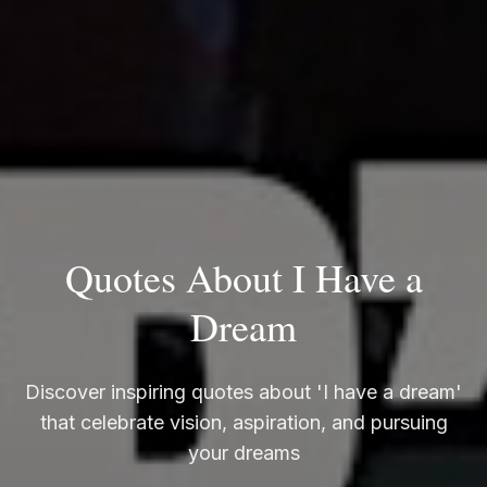
Quotes About I Have a
Dream
Discover inspiring quotes about 'I have a dream'
that celebrate vision, aspiration, and pursuing
your dreams