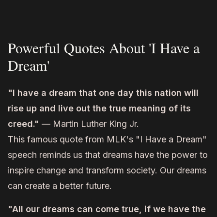
Powerful Quotes About 'I Have a
Dream'
"I have a dream that one day this nation will
rise up and live out the true meaning of its
creed."
— Martin Luther King Jr.
This famous quote from MLK's "I Have a Dream"
speech reminds us that dreams have the power to
inspire change and transform society. Our dreams
can create a better future.
"All our dreams can come true, if we have the