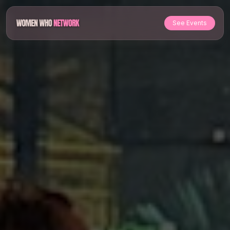
See Events