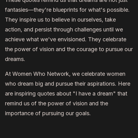
fantasies—they're blueprints for what's possible.
They inspire us to believe in ourselves, take
action, and persist through challenges until we
achieve what we've envisioned. They celebrate
the power of vision and the courage to pursue our
dreams.
At Women Who Network, we celebrate women
who dream big and pursue their aspirations. Here
are inspiring quotes about "I have a dream" that
remind us of the power of vision and the
importance of pursuing our goals.