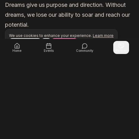
Dreams give us purpose and direction. Without
dreams, we lose our ability to soar and reach our
potential.
We use cookies to enhance your experience.
Learn more
Configure
Accept All
Unlock exclusive networking opportunities with Inner Cir
Join Inner Circle Unlimited
Home
Events
Community
Partner