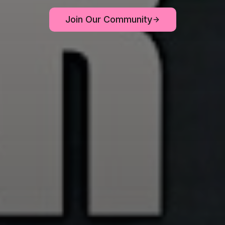
Join Our Community