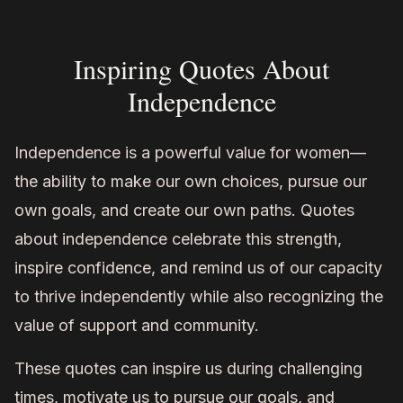
Inspiring Quotes About
Independence
Independence is a powerful value for women—
the ability to make our own choices, pursue our
own goals, and create our own paths. Quotes
about independence celebrate this strength,
inspire confidence, and remind us of our capacity
to thrive independently while also recognizing the
value of support and community.
These quotes can inspire us during challenging
times, motivate us to pursue our goals, and