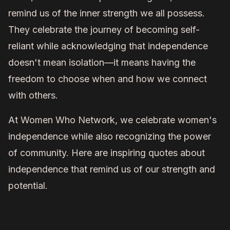
remind us of the inner strength we all possess.
They celebrate the journey of becoming self-
reliant while acknowledging that independence
doesn't mean isolation—it means having the
freedom to choose when and how we connect
with others.
At Women Who Network, we celebrate women's
independence while also recognizing the power
of community. Here are inspiring quotes about
independence that remind us of our strength and
potential.