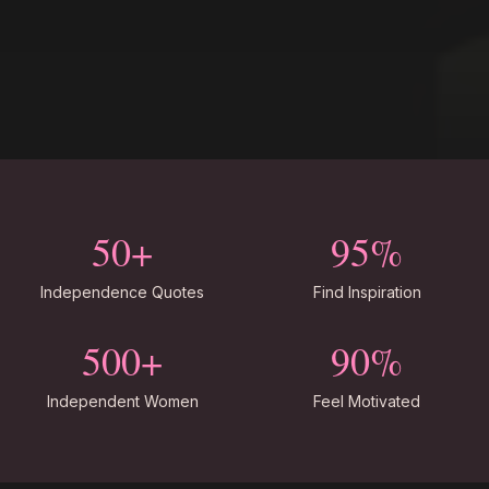
50+
95%
Independence Quotes
Find Inspiration
500+
90%
Independent Women
Feel Motivated