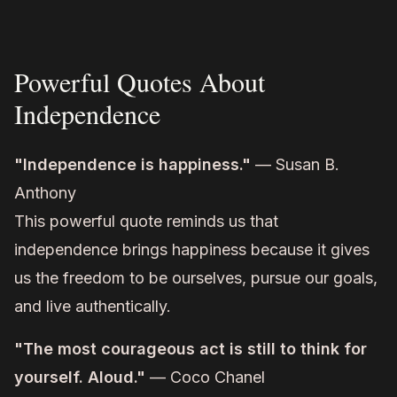
Powerful Quotes About
Independence
"Independence is happiness."
— Susan B.
Anthony
This powerful quote reminds us that
independence brings happiness because it gives
us the freedom to be ourselves, pursue our goals,
and live authentically.
"The most courageous act is still to think for
yourself. Aloud."
— Coco Chanel