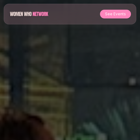
See Events