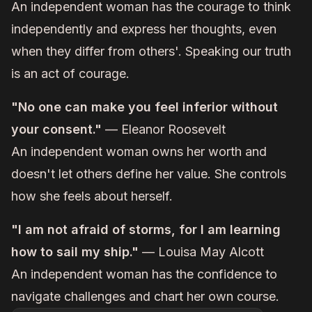
An independent woman has the courage to think
independently and express her thoughts, even
when they differ from others'. Speaking our truth
is an act of courage.
"No one can make you feel inferior without
your consent."
— Eleanor Roosevelt
An independent woman owns her worth and
doesn't let others define her value. She controls
how she feels about herself.
"I am not afraid of storms, for I am learning
how to sail my ship."
— Louisa May Alcott
An independent woman has the confidence to
navigate challenges and chart her own course.