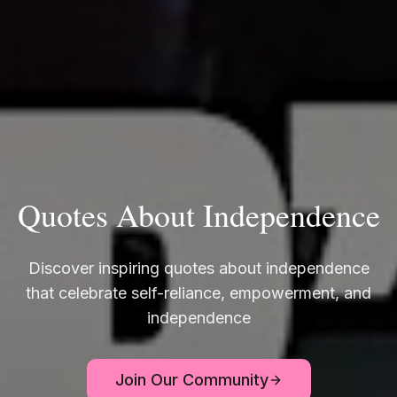
Quotes About Independence
Discover inspiring quotes about independence
that celebrate self-reliance, empowerment, and
independence
Join Our Community