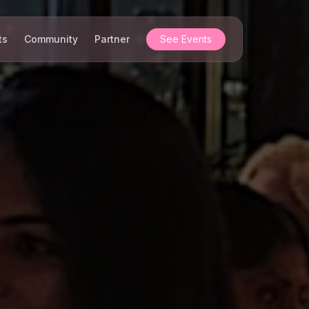
ts
Community
Partner
See Events