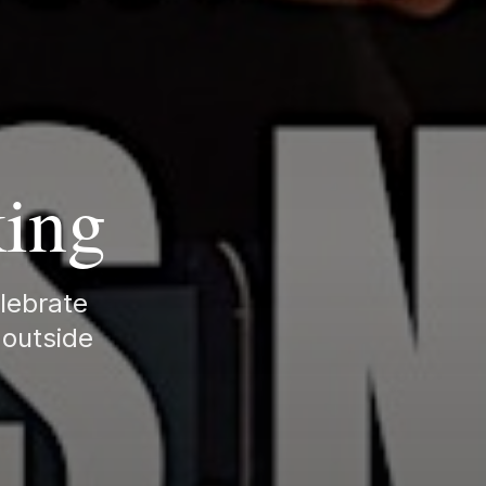
king
elebrate
 outside