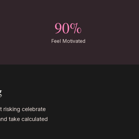
90%
Feel Motivated
g
t risking celebrate
and take calculated