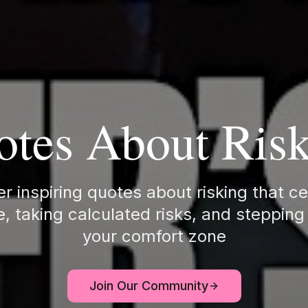
tes About Ris
r inspiring quotes about risking that c
, taking calculated risks, and stepping
your comfort zone
Join Our Community