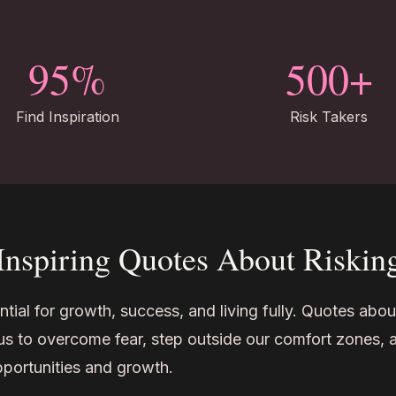
95%
500+
Find Inspiration
Risk Takers
Inspiring Quotes About Riskin
ntial for growth, success, and living fully. Quotes abou
ng us to overcome fear, step outside our comfort zones, 
opportunities and growth.