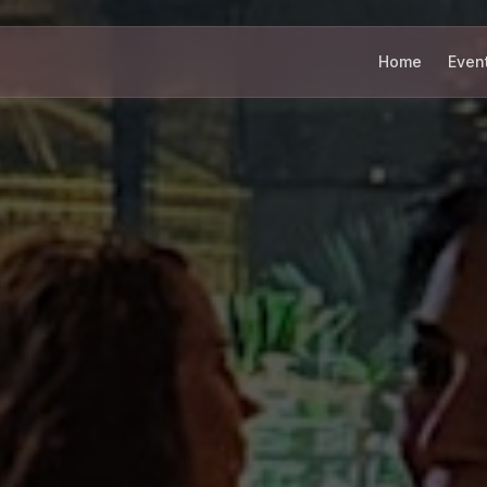
Home
Even