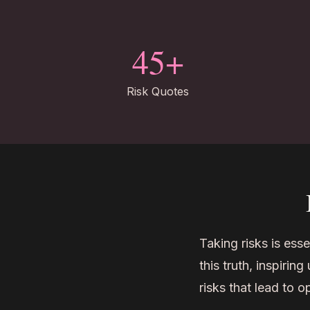
45+
Risk Quotes
Taking risks is esse
this truth, inspiri
risks that lead to 