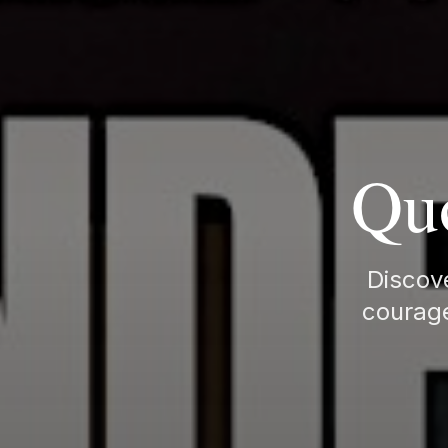
Quo
Discove
courage