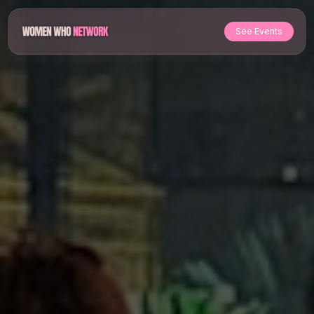
See Events