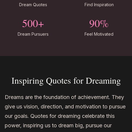
Dream Quotes
Find Inspiration
500+
90%
Dream Pursuers
Feel Motivated
Inspiring Quotes for Dreaming
Dreams are the foundation of achievement. They
give us vision, direction, and motivation to pursue
our goals. Quotes for dreaming celebrate this
power, inspiring us to dream big, pursue our