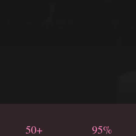
50+
95%