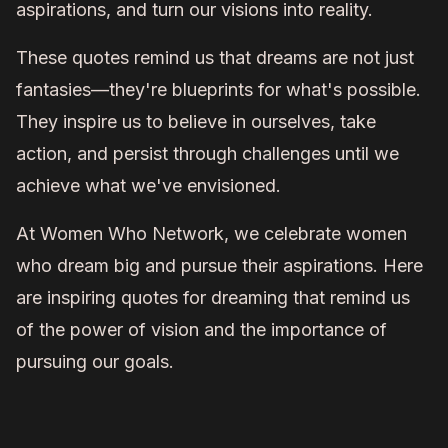
aspirations, and turn our visions into reality.
These quotes remind us that dreams are not just
fantasies—they're blueprints for what's possible.
They inspire us to believe in ourselves, take
action, and persist through challenges until we
achieve what we've envisioned.
At Women Who Network, we celebrate women
who dream big and pursue their aspirations. Here
are inspiring quotes for dreaming that remind us
of the power of vision and the importance of
pursuing our goals.