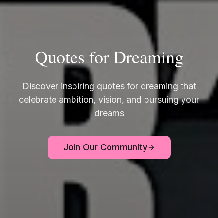
Quotes for Dreaming
Discover inspiring quotes for dreaming that
celebrate ambition, vision, and pursuing your
dreams
Join Our Community