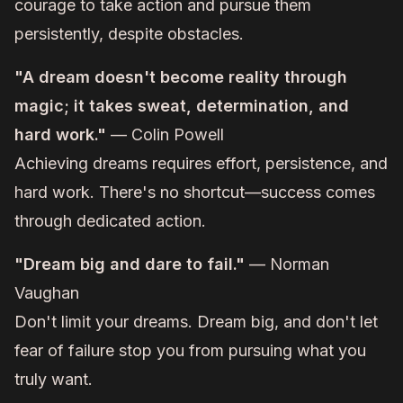
courage to take action and pursue them
persistently, despite obstacles.
"A dream doesn't become reality through
magic; it takes sweat, determination, and
hard work."
— Colin Powell
Achieving dreams requires effort, persistence, and
hard work. There's no shortcut—success comes
through dedicated action.
"Dream big and dare to fail."
— Norman
Vaughan
Don't limit your dreams. Dream big, and don't let
fear of failure stop you from pursuing what you
truly want.