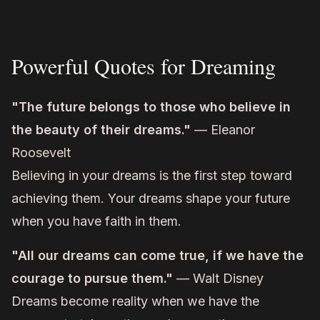
Powerful Quotes for Dreaming
"The future belongs to those who believe in
the beauty of their dreams."
— Eleanor
Roosevelt
Believing in your dreams is the first step toward
achieving them. Your dreams shape your future
when you have faith in them.
"All our dreams can come true, if we have the
courage to pursue them."
— Walt Disney
Dreams become reality when we have the