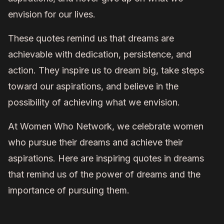
envision for our lives.
These quotes remind us that dreams are
achievable with dedication, persistence, and
action. They inspire us to dream big, take steps
toward our aspirations, and believe in the
possibility of achieving what we envision.
At Women Who Network, we celebrate women
who pursue their dreams and achieve their
aspirations. Here are inspiring quotes in dreams
that remind us of the power of dreams and the
importance of pursuing them.