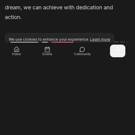
dream, we can achieve with dedication and
action.
We use cookies to enhance your experience.
Learn more
Configure
Accept All
Unlock exclusive networking opportunities with Inner Cir
Join Inner Circle Unlimited
Home
Events
Community
Partner