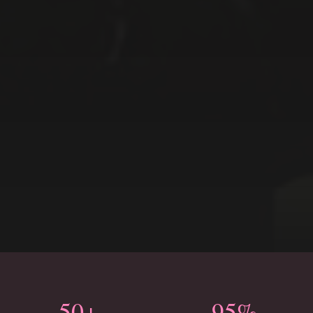
50+
95%