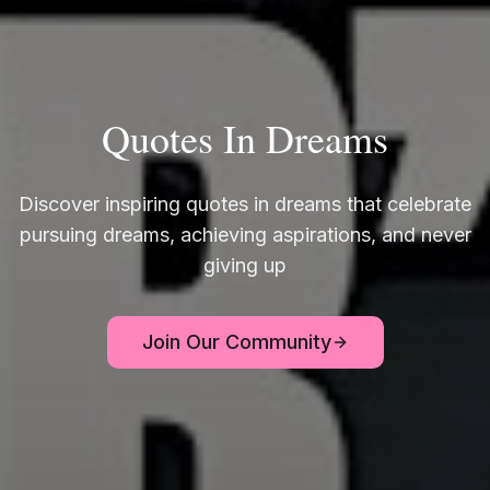
Quotes In Dreams
Discover inspiring quotes in dreams that celebrate
pursuing dreams, achieving aspirations, and never
giving up
Join Our Community