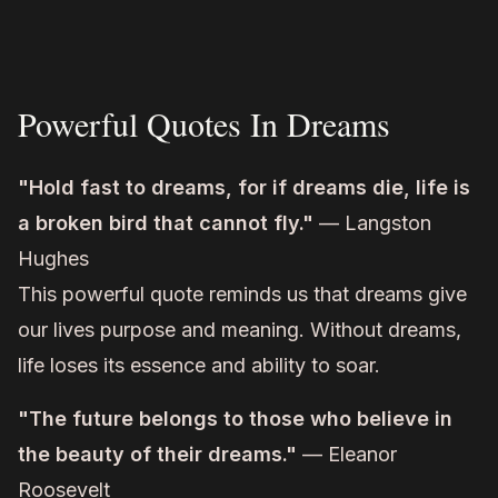
Powerful Quotes In Dreams
"Hold fast to dreams, for if dreams die, life is
a broken bird that cannot fly."
— Langston
Hughes
This powerful quote reminds us that dreams give
our lives purpose and meaning. Without dreams,
life loses its essence and ability to soar.
"The future belongs to those who believe in
the beauty of their dreams."
— Eleanor
Roosevelt