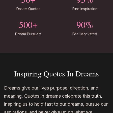
Dream Quotes
Find Inspiration
500+
90%
Dream Pursuers
Feel Motivated
Inspiring Quotes In Dreams
Dreams give our lives purpose, direction, and
meaning. Quotes in dreams celebrate this truth,
inspiring us to hold fast to our dreams, pursue our
aspirations, and never give up on what we