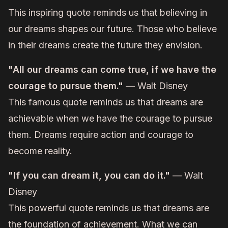
This inspiring quote reminds us that believing in
our dreams shapes our future. Those who believe
in their dreams create the future they envision.
"All our dreams can come true, if we have the
courage to pursue them."
— Walt Disney
This famous quote reminds us that dreams are
achievable when we have the courage to pursue
them. Dreams require action and courage to
become reality.
"If you can dream it, you can do it."
— Walt
Disney
This powerful quote reminds us that dreams are
the foundation of achievement. What we can