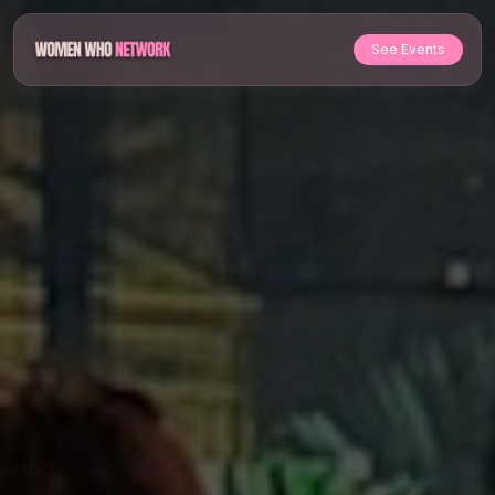
See Events