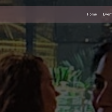
Home
Even