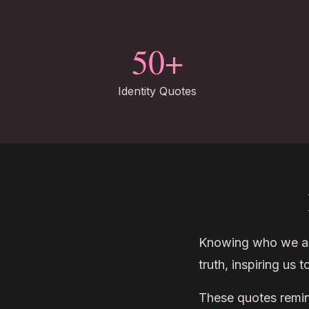
50+
Identity Quotes
Knowing who we are 
truth, inspiring us 
These quotes remind