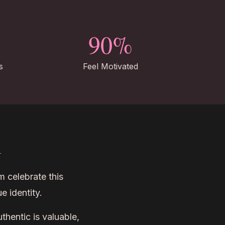
90%
s
Feel Motivated
m
m celebrate this
e identity.
hentic is valuable,