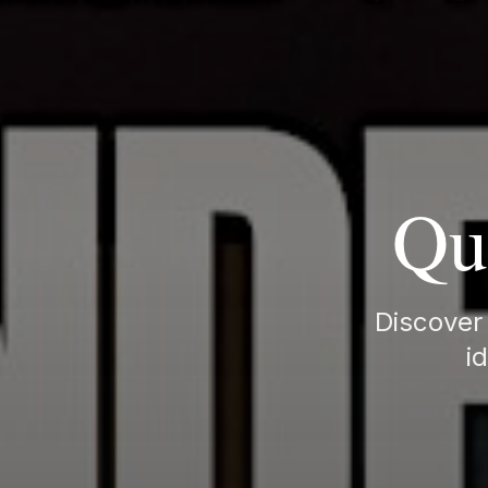
Qu
Discover 
i