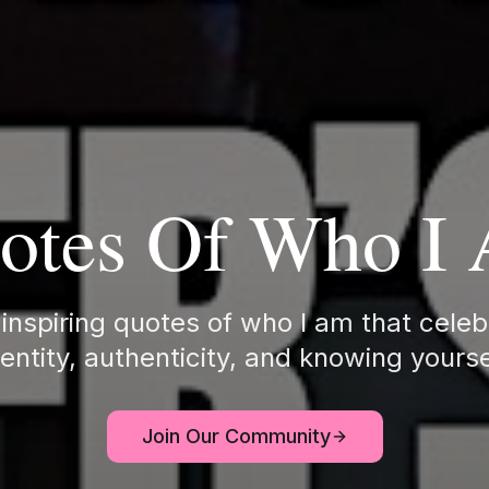
otes Of Who I
inspiring quotes of who I am that celeb
dentity, authenticity, and knowing yourse
Join Our Community