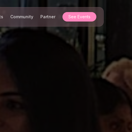
ts
Community
Partner
See Events