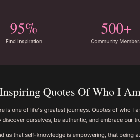
95%
500+
Find Inspiration
Community Member
Inspiring Quotes Of Who I A
is one of life's greatest journeys. Quotes of who I a
to discover ourselves, be authentic, and embrace our tru
 us that self-knowledge is empowering, that being aut