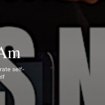
 Am
rate self-
lf