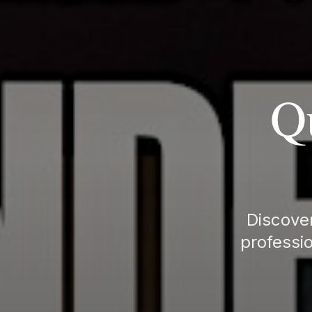
Q
Discover
professio