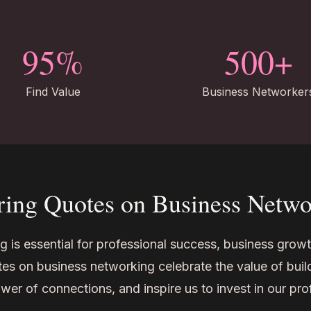
95%
500+
Find Value
Business Networker
ring Quotes on Business Netw
 is essential for professional success, business growt
s on business networking celebrate the value of build
wer of connections, and inspire us to invest in our pr