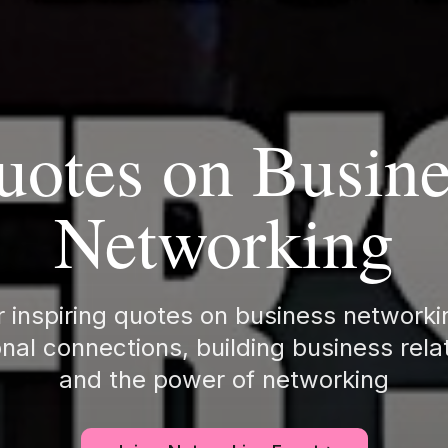
uotes on Busine
Networking
 inspiring quotes on business network
nal connections, building business rela
and the power of networking