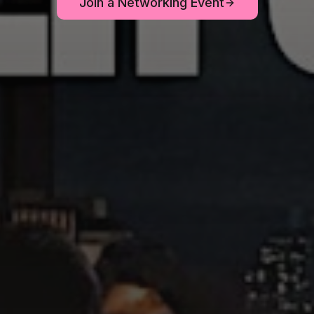
Join a Networking Event