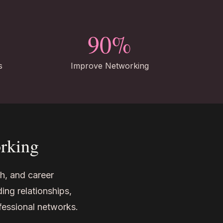
90%
s
Improve Networking
orking
h, and career
ing relationships,
ofessional networks.