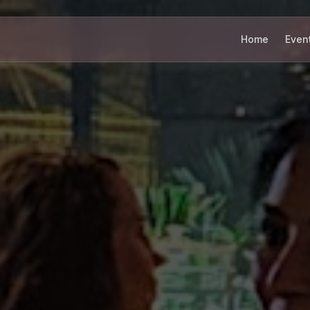
Home
Even