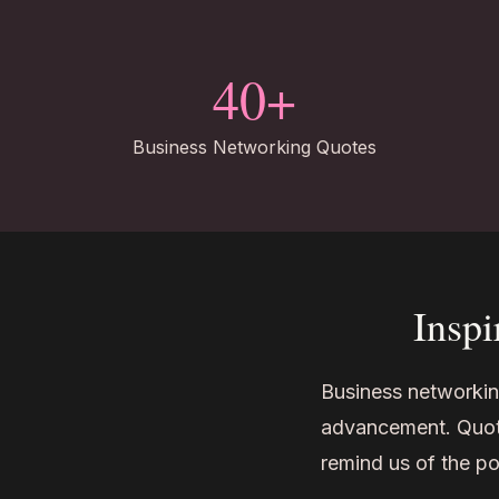
40+
Business Networking Quotes
Inspi
Business networking
advancement. Quote
remind us of the po