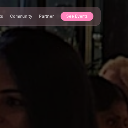
ts
Community
Partner
See Events