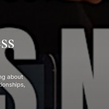
ss
ing about
tionships,