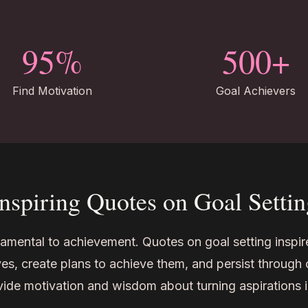
95%
500+
Find Motivation
Goal Achievers
Inspiring Quotes on Goal Settin
damental to achievement. Quotes on goal setting inspire
es, create plans to achieve them, and persist through 
ide motivation and wisdom about turning aspirations 