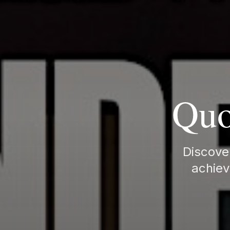
Quo
Discover
achiev