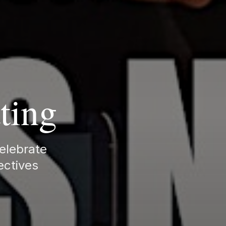
ting
celebrate
ectives