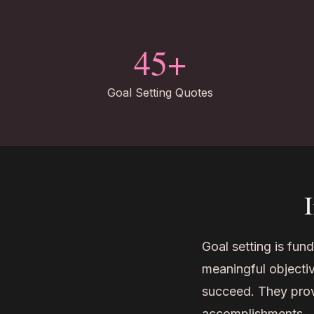
45+
Goal Setting Quotes
Goal setting is fun
meaningful objectiv
succeed. They prov
accomplishments.