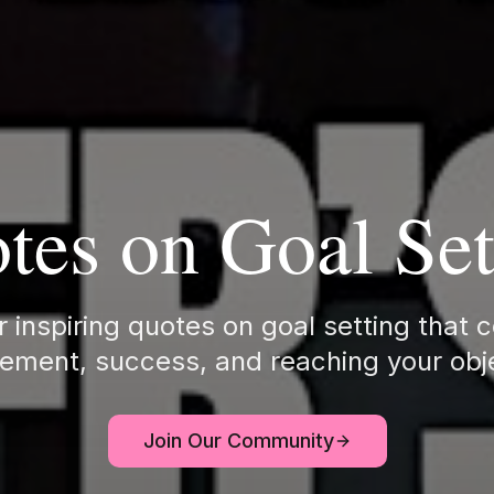
tes on Goal Set
 inspiring quotes on goal setting that 
ement, success, and reaching your obj
Join Our Community