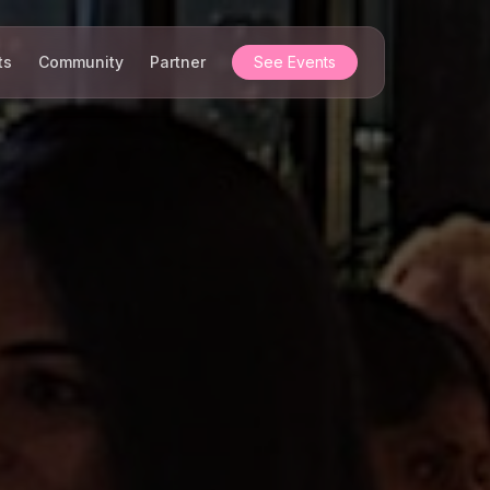
ts
Community
Partner
See Events