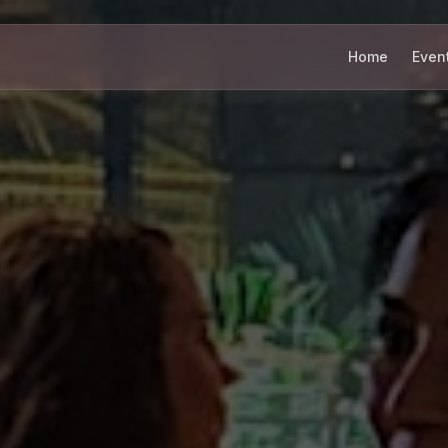
Home
Even