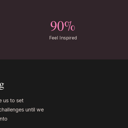
90%
Feel Inspired
g
 us to set
challenges until we
into