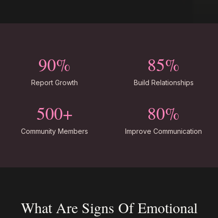
90%
85%
Report Growth
Build Relationships
500+
80%
Community Members
Improve Communication
What Are Signs Of Emotional