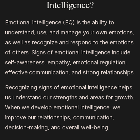
Intelligence?
Emotional intelligence (EQ) is the ability to
understand, use, and manage your own emotions,
as well as recognize and respond to the emotions
of others. Signs of emotional intelligence include
self-awareness, empathy, emotional regulation,
effective communication, and strong relationships.
Recognizing signs of emotional intelligence helps
us understand our strengths and areas for growth.
When we develop emotional intelligence, we
improve our relationships, communication,
decision-making, and overall well-being.