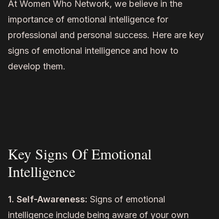
At Women Who Network, we believe in the
importance of emotional intelligence for
professional and personal success. Here are key
signs of emotional intelligence and how to
develop them.
Key Signs Of Emotional
Intelligence
1. Self-Awareness:
Signs of emotional
intelligence include being aware of your own