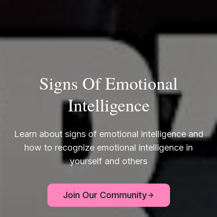
Signs Of Emotional
Intelligence
Learn about signs of emotional intelligence and
how to recognize emotional intelligence in
yourself and others
Join Our Community