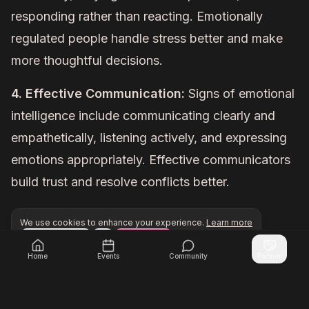
responding rather than reacting. Emotionally
regulated people handle stress better and make
more thoughtful decisions.
4. Effective Communication:
Signs of emotional
intelligence include communicating clearly and
empathetically, listening actively, and expressing
emotions appropriately. Effective communicators
build trust and resolve conflicts better.
We use cookies to enhance your experience.
Learn more
Configure
Accept All
Unlock exclusive networking opportunities with Inner Cir
Join Inner Circle Unlimited
Home
Events
Community
Partner