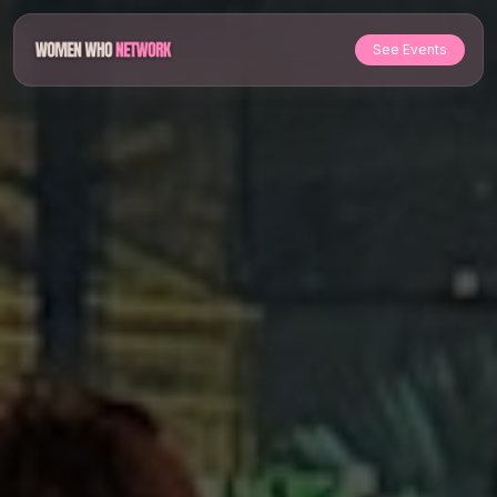
See Events