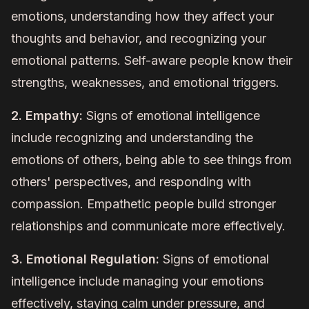
emotions, understanding how they affect your
thoughts and behavior, and recognizing your
emotional patterns. Self-aware people know their
strengths, weaknesses, and emotional triggers.
2. Empathy:
Signs of emotional intelligence
include recognizing and understanding the
emotions of others, being able to see things from
others' perspectives, and responding with
compassion. Empathetic people build stronger
relationships and communicate more effectively.
3. Emotional Regulation:
Signs of emotional
intelligence include managing your emotions
effectively, staying calm under pressure, and