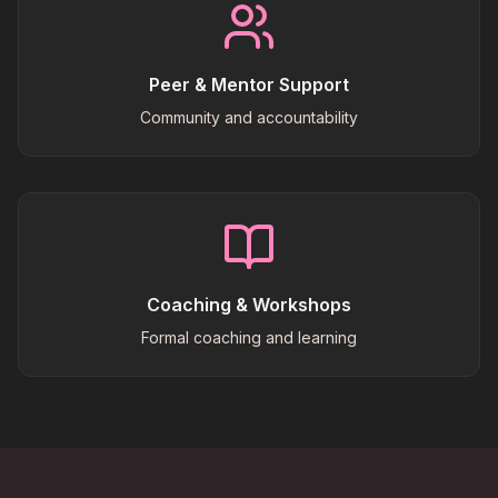
Peer & Mentor Support
Community and accountability
Coaching & Workshops
Formal coaching and learning