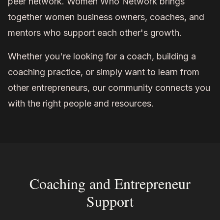
peer network. Women Who Network brings
together women business owners, coaches, and
mentors who support each other's growth.
Whether you're looking for a coach, building a
coaching practice, or simply want to learn from
other entrepreneurs, our community connects you
with the right people and resources.
Coaching and Entrepreneur
Support