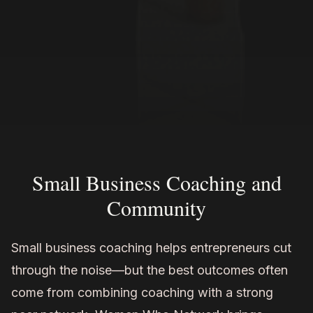
Small Business Coaching and
Community
Small business coaching helps entrepreneurs cut
through the noise—but the best outcomes often
come from combining coaching with a strong