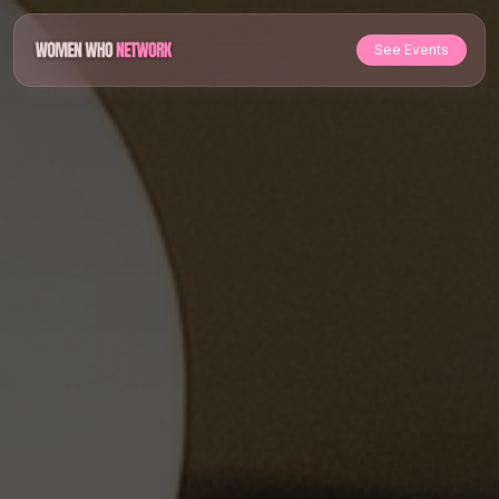
See Events