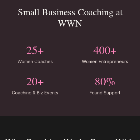
Small Business Coaching at
WWN
25+
400+
Women Coaches
Women Entrepreneurs
20+
80%
Coaching & Biz Events
Found Support