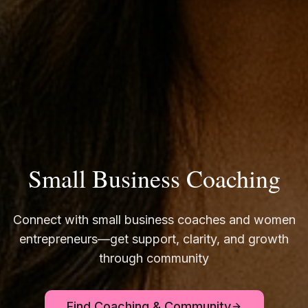
Small Business Coaching
Connect with small business coaches and women
entrepreneurs—get support, clarity, and growth
through community
Find Coaching & Community