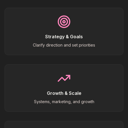
Strategy & Goals
Clarify direction and set priorities
Growth & Scale
Systems, marketing, and growth