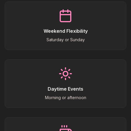
Weekend Flexibility
Saturday or Sunday
Daytime Events
Morning or afternoon