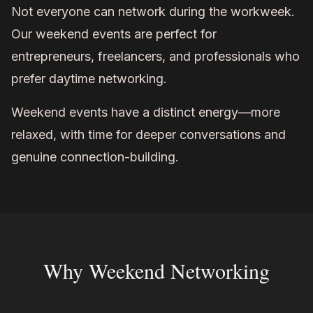
Not everyone can network during the workweek.
Our weekend events are perfect for
entrepreneurs, freelancers, and professionals who
prefer daytime networking.
Weekend events have a distinct energy—more
relaxed, with time for deeper conversations and
genuine connection-building.
Why Weekend Networking