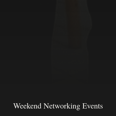
Weekend Networking Events