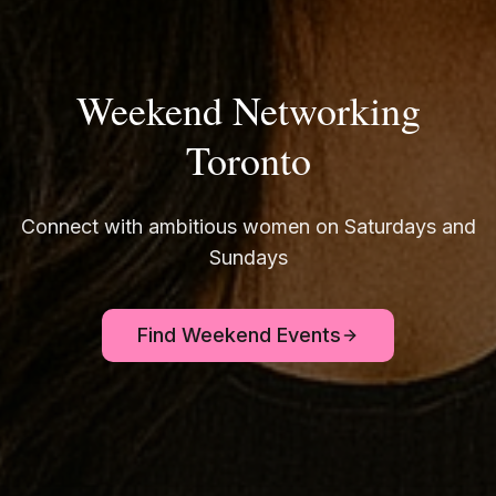
Weekend Networking
Toronto
Connect with ambitious women on Saturdays and
Sundays
Find Weekend Events