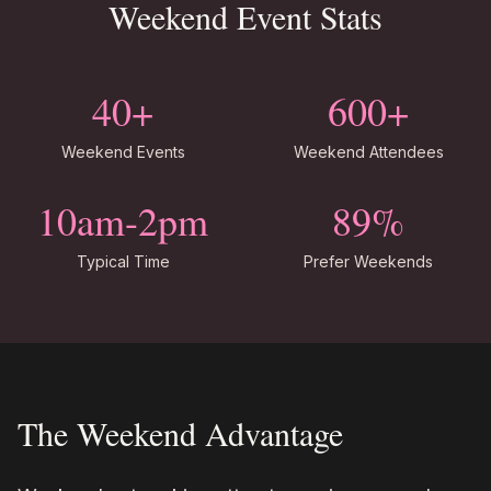
Weekend Event Stats
40+
600+
Weekend Events
Weekend Attendees
10am-2pm
89%
Typical Time
Prefer Weekends
The Weekend Advantage