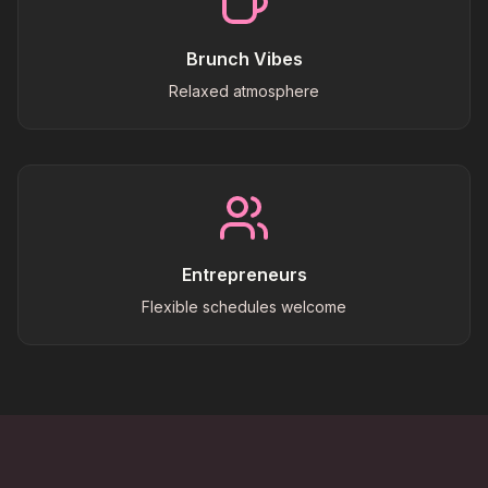
Brunch Vibes
Relaxed atmosphere
Entrepreneurs
Flexible schedules welcome