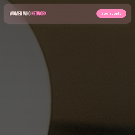
See Events