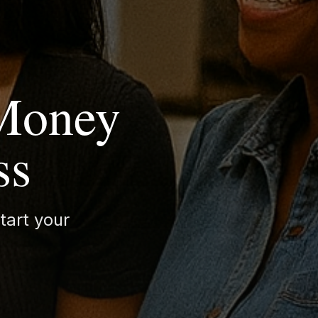
 Money
ss
tart your