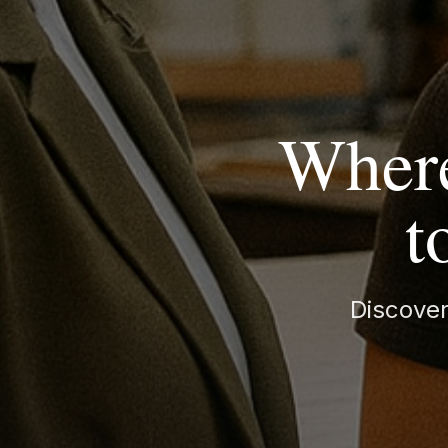
Where
t
Discover