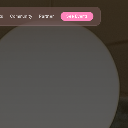
ts
Community
Partner
See Events