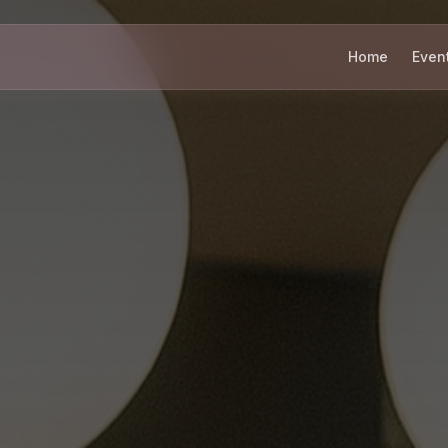
Home
Even