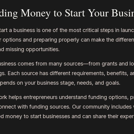
ding Money to Start Your Busi
art a business is one of the most critical steps in laun
 options and preparing properly can make the differ
d missing opportunities.
usiness comes from many sources—from grants and loa
s. Each source has different requirements, benefits, a
pends on your business stage, needs, and goals.
helps entrepreneurs understand funding options, pr
connect with funding sources. Our community includ
d money to start businesses and can share their exper