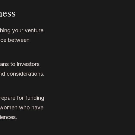
ness
ching your venture.
ence between
ns to investors
nd considerations.
epare for funding
es women who have
iences.