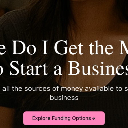
 Do I Get the
o Start a Busine
 all the sources of money available to s
business
Explore Funding Options