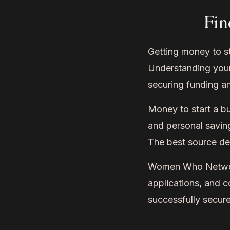
Fin
Getting money to st
Understanding your
securing funding an
Money to start a b
and personal saving
The best source de
Women Who Network 
applications, and 
successfully secure