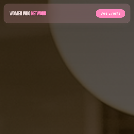
See Events