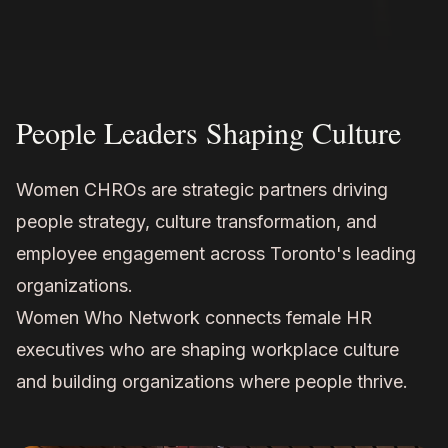
People Leaders Shaping Culture
Women CHROs are strategic partners driving
people strategy, culture transformation, and
employee engagement across Toronto's leading
organizations.
Women Who Network connects female HR
executives who are shaping workplace culture
and building organizations where people thrive.