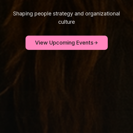
Shaping people strategy and organizational
culture
View Upcoming Events