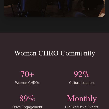
Women CHRO Community
70+
92%
Women CHROs
Culture Leaders
89%
Monthly
Drive Engagement
HR Executive Events