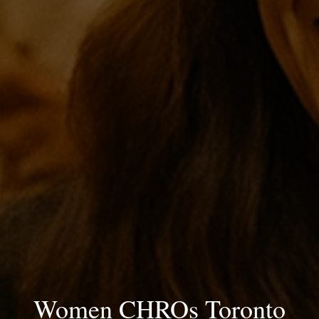
Women CHROs Toronto