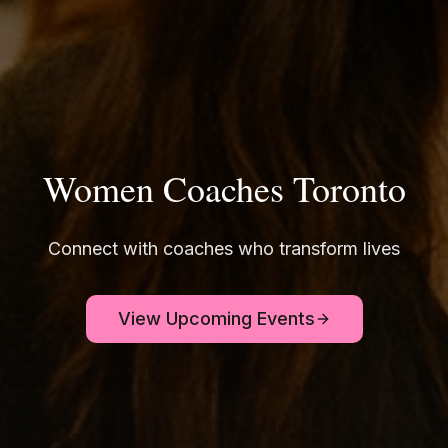
Women Coaches Toronto
Connect with coaches who transform lives
View Upcoming Events