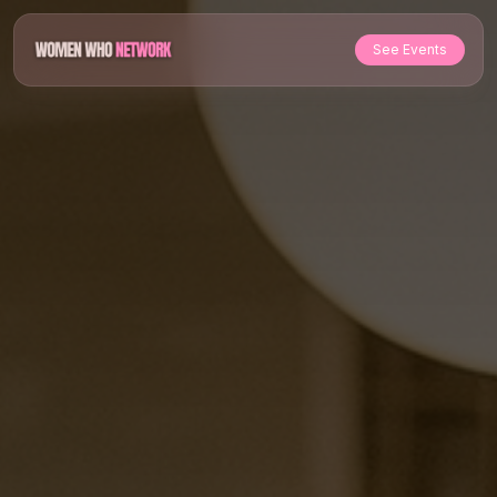
See Events