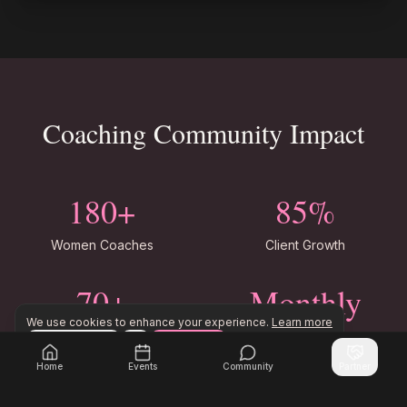
Coaching Community Impact
180+
85%
Women Coaches
Client Growth
70+
Monthly
We use cookies to enhance your experience.
Learn more
Coaching Niches
Coach Events
Configure
Accept All
Join Inner Circle Unlimited to access exclusive resourc
Join Inner Circle Unlimited
Home
Events
Community
Partner