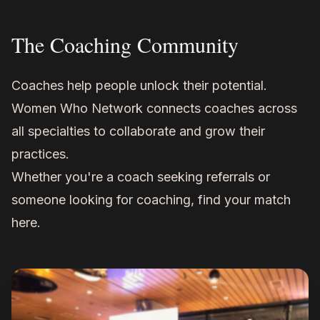
The Coaching Community
Coaches help people unlock their potential.
Women Who Network connects coaches across
all specialties to collaborate and grow their
practices.
Whether you're a coach seeking referrals or
someone looking for coaching, find your match
here.