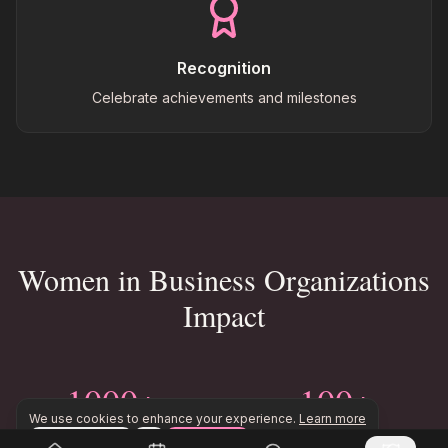
Recognition
Celebrate achievements and milestones
Women in Business Organizations
Impact
1000+
100+
We use cookies to enhance your experience.
Learn more
Women Members
Events Per Year
Configure
Accept All