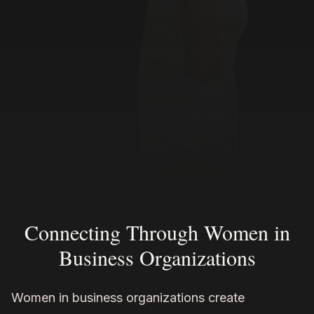
Connecting Through Women in
Business Organizations
Women in business organizations create