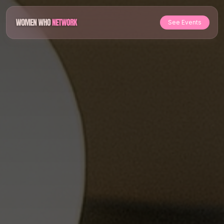
See Events