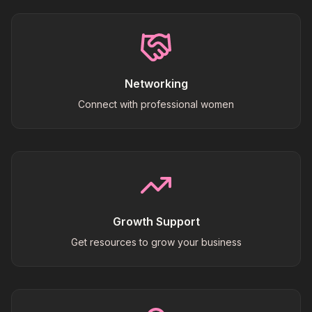
Networking
Connect with professional women
Growth Support
Get resources to grow your business