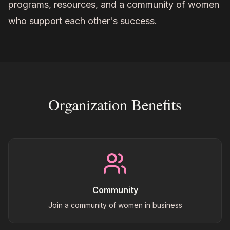
programs, resources, and a community of women
who support each other's success.
Organization Benefits
Community
Join a community of women in business