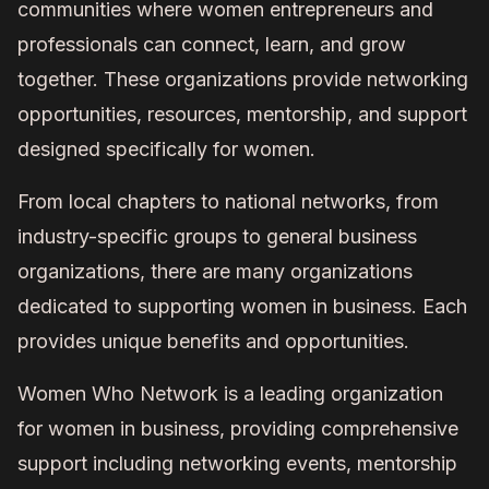
communities where women entrepreneurs and
professionals can connect, learn, and grow
together. These organizations provide networking
opportunities, resources, mentorship, and support
designed specifically for women.
From local chapters to national networks, from
industry-specific groups to general business
organizations, there are many organizations
dedicated to supporting women in business. Each
provides unique benefits and opportunities.
Women Who Network is a leading organization
for women in business, providing comprehensive
support including networking events, mentorship