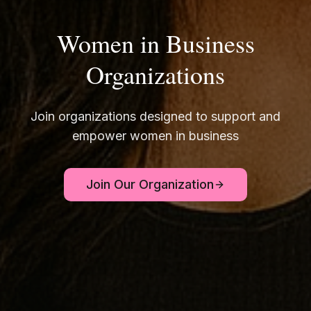
Women in Business
Organizations
Join organizations designed to support and
empower women in business
Join Our Organization