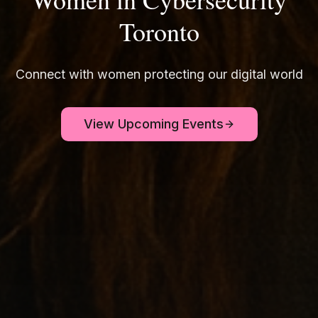
Toronto
Connect with women protecting our digital world
View Upcoming Events