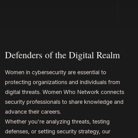
Defenders of the Digital Realm
Women in cybersecurity are essential to
protecting organizations and individuals from
digital threats. Women Who Network connects
security professionals to share knowledge and
advance their careers.
Whether you're analyzing threats, testing
defenses, or setting security strategy, our