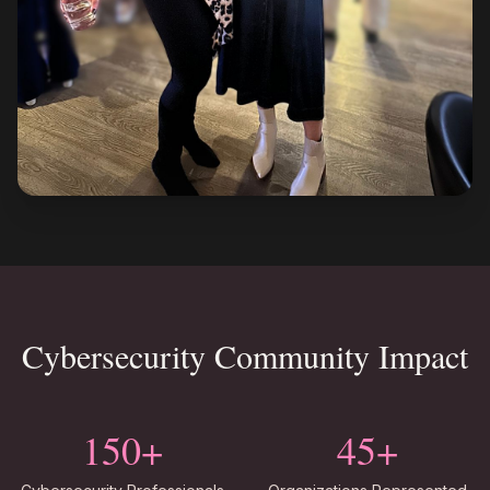
Cybersecurity Community Impact
150+
45+