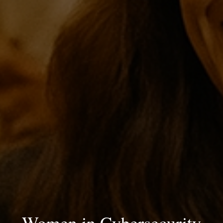
Women in Cybersecurity