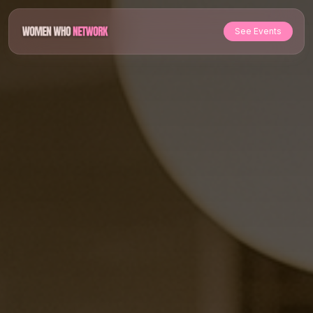
See Events