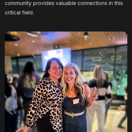
community provides valuable connections in this
critical field.