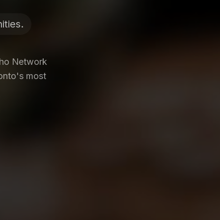
ties.
Who Network
ronto's most