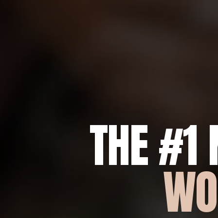
THE #1
WO