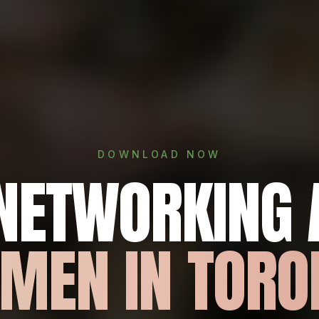
DOWNLOAD NOW
 NETWORKING 
MEN IN TORO