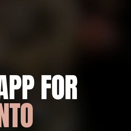
APP FOR
NTO