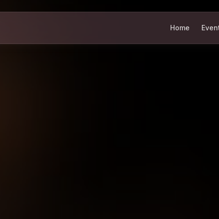
Home
Even