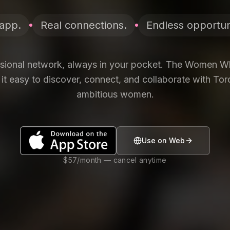
app.
Real connections.
Endless opportuni
ssional network, always in your pocket. The Women 
t easy to discover, connect, and collaborate with To
ambitious women.
Use on Web
$57/month — cancel anytime