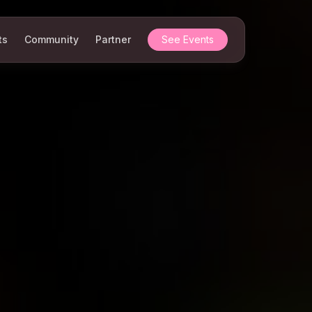
ts
Community
Partner
See Events