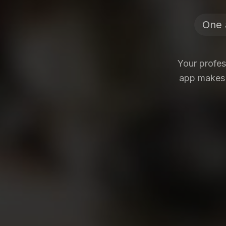
One 
Your profe
app makes i