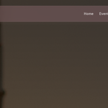
Home
Even