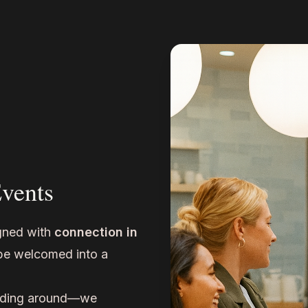
Events
gned with
connection in
 be welcomed into a
ding around—we