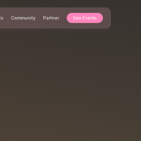
ts
Community
Partner
See Events