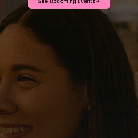
See Upcoming Events