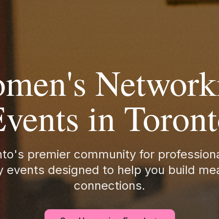
men's Network
vents in Toron
nto's premier community for professio
 events designed to help you build me
connections.