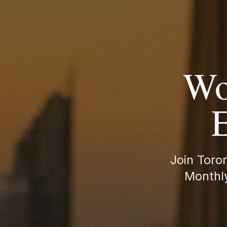
Wo
E
Join Toro
Monthly