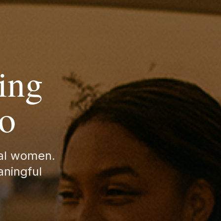
ing
to
nal women.
aningful