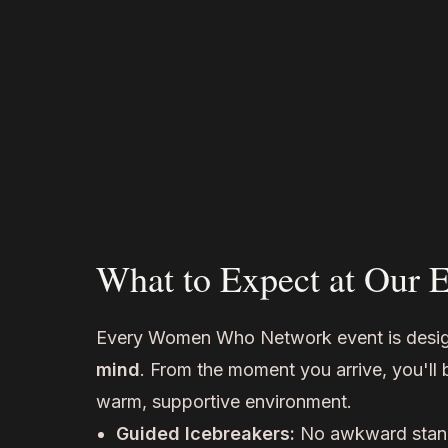
What to Expect at Our 
Every Women Who Network event is desi
mind
. From the moment you arrive, you'll
warm, supportive environment.
Guided Icebreakers:
No awkward stan