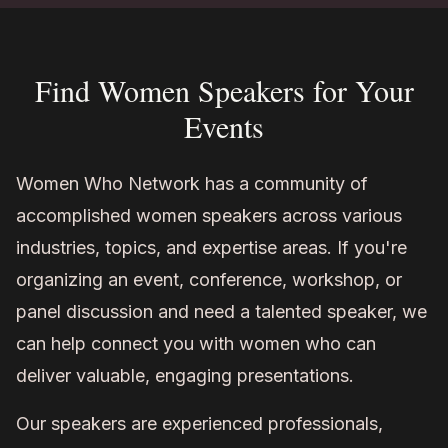
Find Women Speakers for Your
Events
Women Who Network has a community of
accomplished women speakers across various
industries, topics, and expertise areas. If you're
organizing an event, conference, workshop, or
panel discussion and need a talented speaker, we
can help connect you with women who can
deliver valuable, engaging presentations.
Our speakers are experienced professionals,