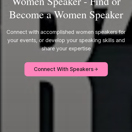
Women Speaker - Find or
Become a Women Speaker
Connect with accomplished women speakers for
your events, or develop your speaking skills and
share your expertise
Connect With Speakers