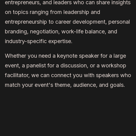
entrepreneurs, and leaders who can share insights
on topics ranging from leadership and
entrepreneurship to career development, personal
branding, negotiation, work-life balance, and
industry-specific expertise.
Whether you need a keynote speaker for a large
event, a panelist for a discussion, or a workshop
facilitator, we can connect you with speakers who
match your event's theme, audience, and goals.