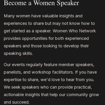
Become a Women Speaker
Many women have valuable insights and
experiences to share but may not know how to
get started as a speaker. Women Who Network
provides opportunities for both experienced
speakers and those looking to develop their
speaking skills.
Our events regularly feature member speakers,
panelists, and workshop facilitators. If you have
expertise to share, we'd love to hear from you.
We seek speakers who can provide practical,
actionable insights that help our community grow
and succeed.