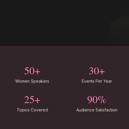
50+
30+
Women Speakers
Events Per Year
25+
90%
Topics Covered
Audience Satisfaction