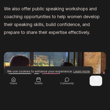
We also offer public speaking workshops and
coaching opportunities to help women develop
their speaking skills, build confidence, and
prepare to share their expertise effectively.
We use cookies to enhance your experience.
Learn more
Configure
Accept All
Unlock exclusive networking opportunities with Inner Cir
Join Inner Circle Unlimited
Home
Events
Community
Partner