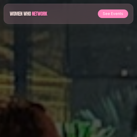
See Events