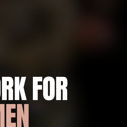
RK FOR
MEN