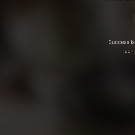
Success is
achi