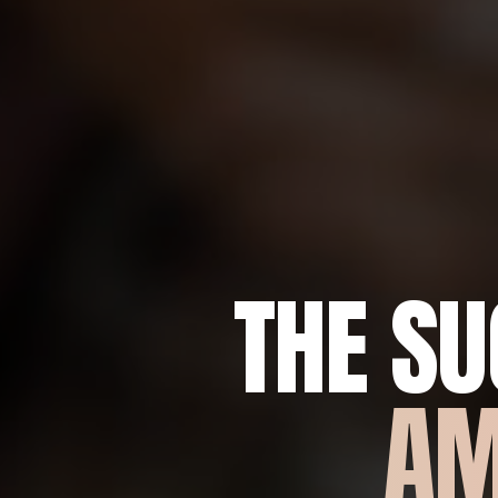
THE S
AM