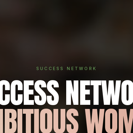
SUCCESS NETWORK
UCCESS NETWO
BITIOUS WO