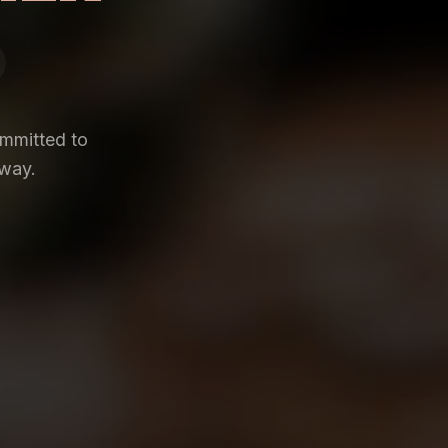
ommitted to
 way.