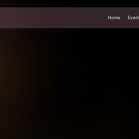
Home
Even