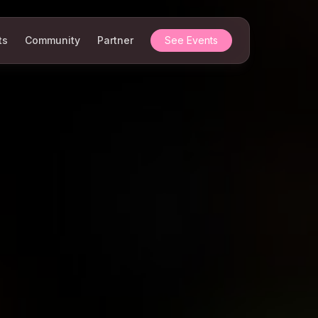
ts
Community
Partner
See Events