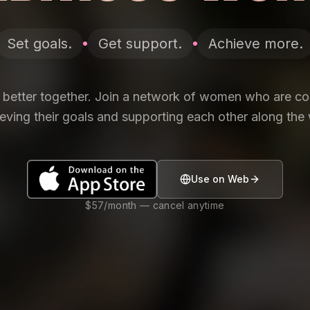
Set goals.
Get support.
Achieve more.
 better together. Join a network of women who are c
eving their goals and supporting each other along the
Use on Web
$57/month — cancel anytime