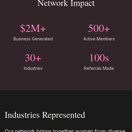
Network Impact
$2M+
500+
Business Generated
Active Members
30+
100s
Industries
Referrals Made
Industries Represented
Our network brings together women from diverse