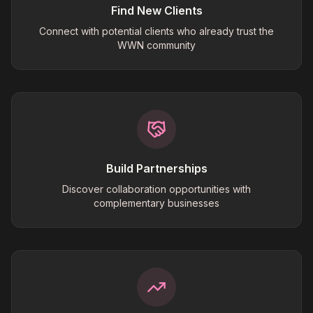
Find New Clients
Connect with potential clients who already trust the
WWN community
Build Partnerships
Discover collaboration opportunities with
complementary businesses