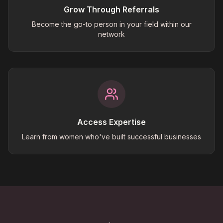
Grow Through Referrals
Become the go-to person in your field within our
network
Access Expertise
Learn from women who've built successful businesses