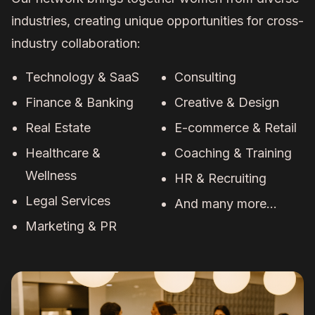
industries, creating unique opportunities for cross-
industry collaboration:
Technology & SaaS
Consulting
Finance & Banking
Creative & Design
Real Estate
E-commerce & Retail
Healthcare &
Coaching & Training
Wellness
HR & Recruiting
Legal Services
And many more...
Marketing & PR