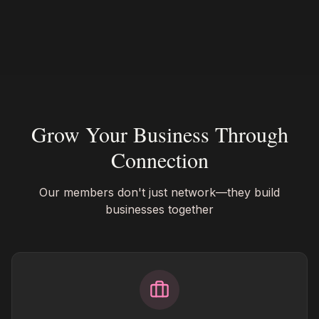
Grow Your Business Through
Connection
Our members don't just network—they build
businesses together