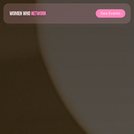
See Events