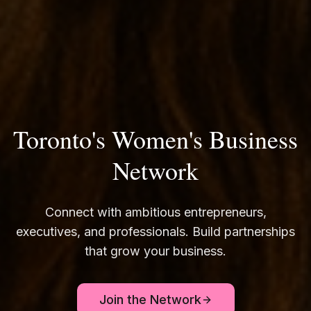
Toronto's Women's Business
Network
Connect with ambitious entrepreneurs,
executives, and professionals. Build partnerships
that grow your business.
Join the Network