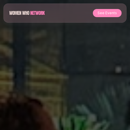
See Events