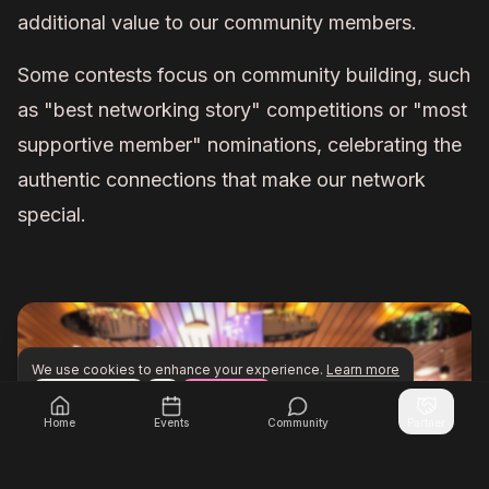
additional value to our community members.
Some contests focus on community building, such
as "best networking story" competitions or "most
supportive member" nominations, celebrating the
authentic connections that make our network
special.
We use cookies to enhance your experience.
Learn more
Configure
Accept All
Unlock exclusive networking opportunities with Inner Cir
Join Inner Circle Unlimited
Home
Events
Community
Partner