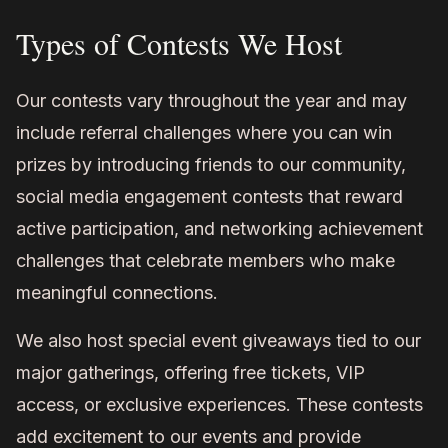
Types of Contests We Host
Our contests vary throughout the year and may
include referral challenges where you can win
prizes by introducing friends to our community,
social media engagement contests that reward
active participation, and networking achievement
challenges that celebrate members who make
meaningful connections.
We also host special event giveaways tied to our
major gatherings, offering free tickets, VIP
access, or exclusive experiences. These contests
add excitement to our events and provide