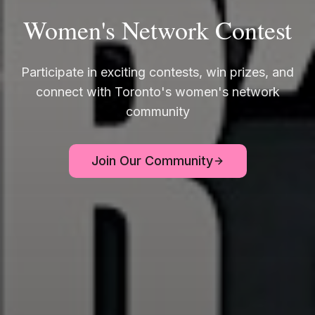
Women's Network Contest
Participate in exciting contests, win prizes, and
connect with Toronto's women's network
community
Join Our Community