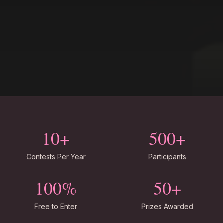
10+
500+
Contests Per Year
Participants
100%
50+
Free to Enter
Prizes Awarded