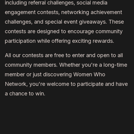
including referral challenges, social media
engagement contests, networking achievement
challenges, and special event giveaways. These
contests are designed to encourage community
participation while offering exciting rewards.
All our contests are free to enter and open to all
community members. Whether you're a long-time
member or just discovering Women Who
Network, you're welcome to participate and have
a chance to win.