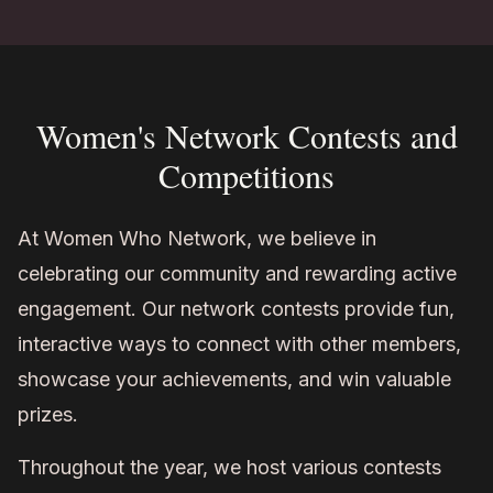
Women's Network Contests and
Competitions
At Women Who Network, we believe in
celebrating our community and rewarding active
engagement. Our network contests provide fun,
interactive ways to connect with other members,
showcase your achievements, and win valuable
prizes.
Throughout the year, we host various contests