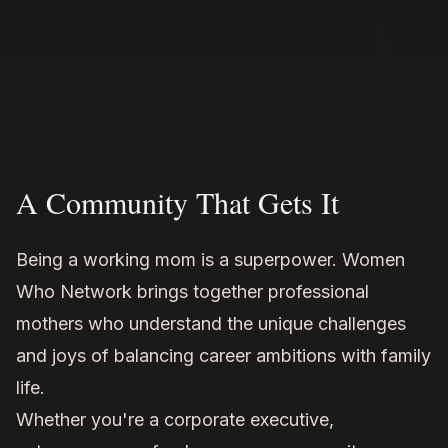
A Community That Gets It
Being a working mom is a superpower. Women
Who Network brings together professional
mothers who understand the unique challenges
and joys of balancing career ambitions with family
life.
Whether you're a corporate executive,