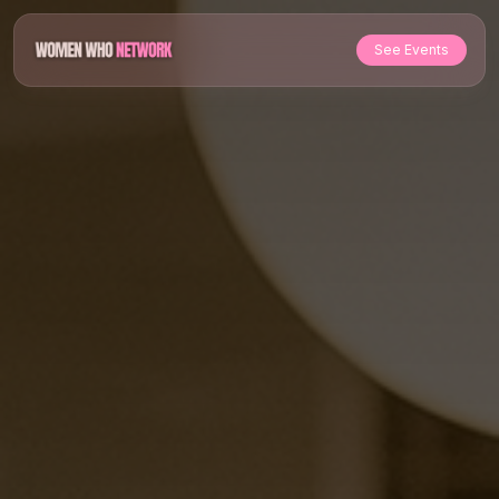
See Events