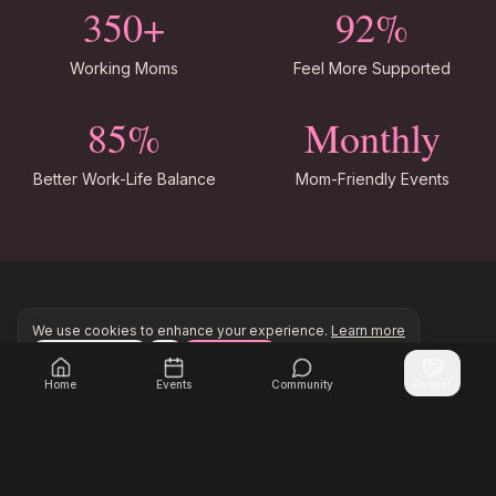
350+
92%
Working Moms
Feel More Supported
85%
Monthly
Better Work-Life Balance
Mom-Friendly Events
We use cookies to enhance your experience.
Learn more
Support for Every Stage
Configure
Accept All
Join Inner Circle Unlimited to access exclusive resourc
Join Inner Circle Unlimited
Home
Events
Community
Partner
New Moms Returning to Work
Connect with moms navigating the transition back
to work after maternity leave.