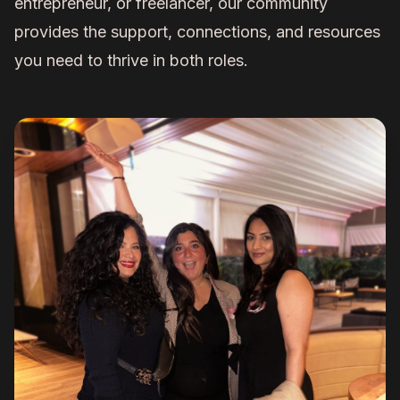
entrepreneur, or freelancer, our community
provides the support, connections, and resources
you need to thrive in both roles.