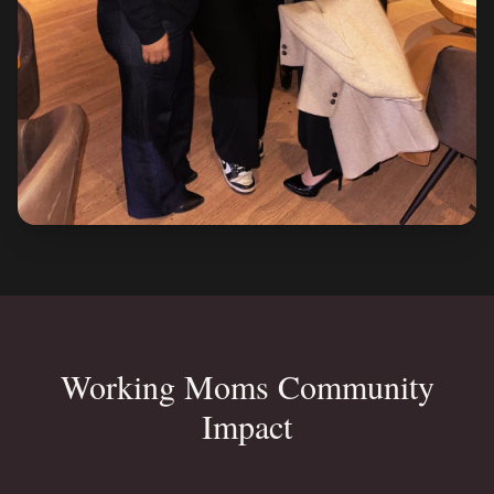
Working Moms Community
Impact