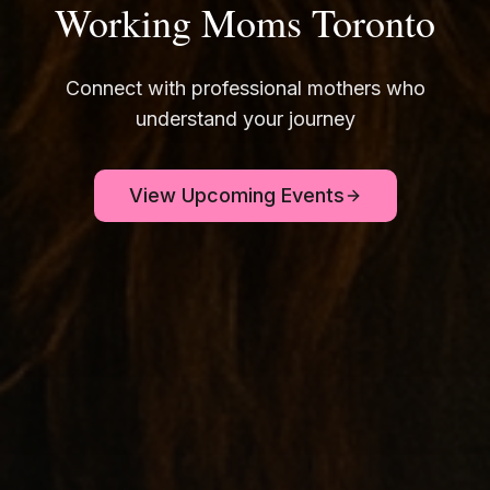
Working Moms Toronto
Connect with professional mothers who
understand your journey
View Upcoming Events